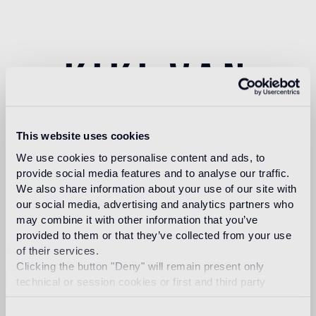
kiki van
eijk
This website uses cookies
We use cookies to personalise content and ads, to
provide social media features and to analyse our traffic.
We also share information about your use of our site with
our social media, advertising and analytics partners who
Kiki van Eijk was born in 1978 and graduated Cum
may combine it with other information that you’ve
Laude in 2000 from Design Academy Eindhoven.
provided to them or that they’ve collected from your use
She became known for her famous “Kiki
of their services.
Carpet”.
Now she’s primarily working on her own
Clicking the button "Deny" will remain present only
collection which is presented in galleries,
technical or session cookies or first and third party
museums and fairs worldwide, in London, Paris,
analytical cookies comparable to technical identifiers.
Milan, Basel, Venice, New York, Tokyo, Rome,
Consent