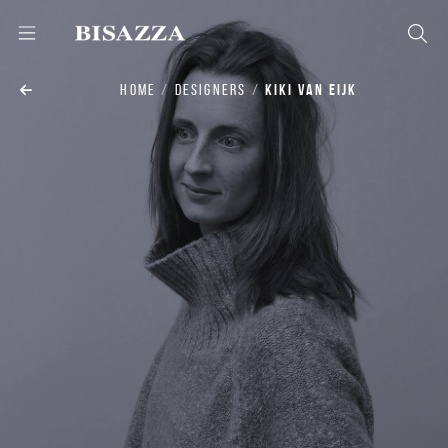
HOME
DESIGNERS
KIKI VAN EIJK