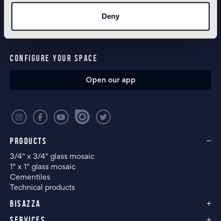
NEWSLETTER
Deny
CONFIGURE YOUR SPACE
Open our app
PRODUCTS
3/4" x 3/4" glass mosaic
1" x 1" glass mosaic
Cementiles
Technical products
BISAZZA
SERVICES