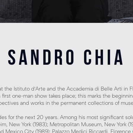
sandro chia
s at the Istituto d'Arte and the Accademia di Belle Arti in
 first one-man show takes place; this marks the beginning 
pectives and works in the permanent collections of mus
es for the next 20 years. Among his most significant so
 New York (1983); Metropolitan Museum, New York (1984)
nd Mexico City (1989); Palazzo Medici Riccardi, Florence (