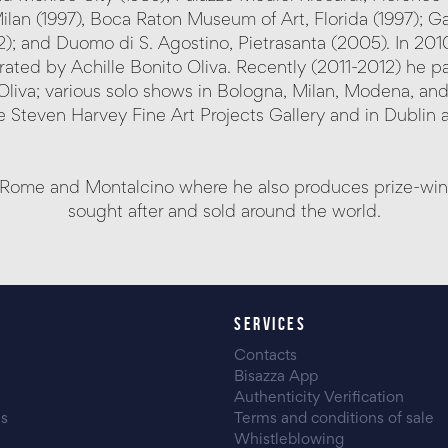
ilan (1997), Boca Raton Museum of Art, Florida (1997); Gal
 and Duomo di S. Agostino, Pietrasanta (2005). In 2010 
ed by Achille Bonito Oliva. Recently (2011-2012) he par
Oliva; various solo shows in Bologna, Milan, Modena, and
 Steven Harvey Fine Art Projects Gallery and in Dublin at
Rome and Montalcino where he also produces prize-winnin
sought after and sold around the world.
SERVICES
Contacts
Bisazza App
Authenticity Verification
es
Terms and conditions of sale
Whistleblowing