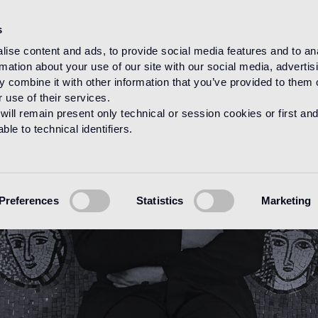
s
ise content and ads, to provide social media features and to an
rmation about your use of our site with our social media, advertis
HOME
DESIGNERS
SANDRO CHIA
 combine it with other information that you’ve provided to them o
 use of their services.
will remain present only technical or session cookies or first and
le to technical identifiers.
Preferences
Statistics
Marketing