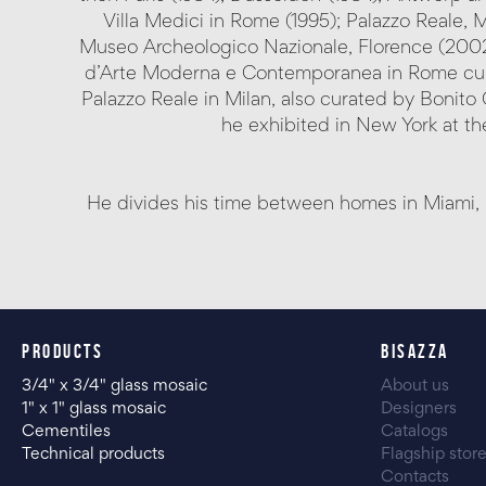
Villa Medici in Rome (1995); Palazzo Reale, M
Museo Archeologico Nazionale, Florence (2002);
d’Arte Moderna e Contemporanea in Rome curat
Palazzo Reale in Milan, also curated by Bonito 
he exhibited in New York at the
He divides his time between homes in Miami, 
PRODUCTS
BISAZZA
3/4" x 3/4" glass mosaic
About us
1" x 1" glass mosaic
Designers
Cementiles
Catalogs
Technical products
Flagship stor
Contacts