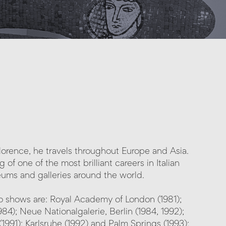
 Florence, he travels throughout Europe and Asia.
of one of the most brilliant careers in Italian
eums and galleries around the world.
lo shows are: Royal Academy of London (1981);
; Neue Nationalgalerie, Berlin (1984, 1992);
1991); Karlsruhe (1992) and Palm Springs (1993);