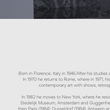
Born in Florence, Italy in 1946.After his studie
In 1970 he returns to Rome, where in 1971, his
contemporary art with shows, retros
In 1982 he moves to New York, where he resid
Stedelijk Museum, Amsterdam and Guggenheim,
then Paris (1984), Dusseldorf (1984), Antwerp a