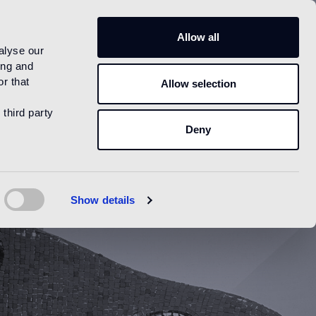
US
Allow all
alyse our
ing and
r that
Allow selection
 third party
Deny
Show details