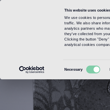
This website uses cookie
Menu
We use cookies to personal
traffic. We also share info
analytics partners who may
they’ve collected from your
Clicking the button "Deny" 
analytical cookies comparab
Consent
Necessary
Selection