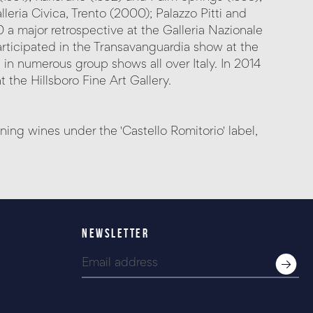
leria Civica, Trento (2000); Palazzo Pitti and
a major retrospective at the Galleria Nazionale
ticipated in the Transavanguardia show at the
 in numerous group shows all over Italy. In 2014
 the Hillsboro Fine Art Gallery.
g wines under the 'Castello Romitorio' label,
NEWSLETTER