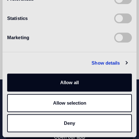
design.
Nendo opened their Milan office in 2005 and
Statistics
Singapore office in 2012.
Nendo has since received numerous awards and
recognition; Newsweek named Oki one of "100
Marketing
Most Respected Japanese" in 2006.
Oki earned the title of "Designer of the Year" by
both Wallpaper* and Elle Decor magazines in 2012.
Show details
Allow all
NEWSLETTER
Allow selection
CONFIGURE YOUR SPACE
Deny
Open our app