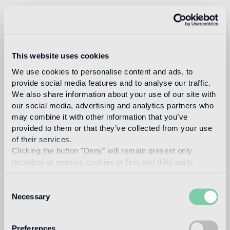
studio
This website uses cookies
We use cookies to personalise content and ads, to
nendo
provide social media features and to analyse our traffic.
We also share information about your use of our site with
our social media, advertising and analytics partners who
may combine it with other information that you’ve
provided to them or that they’ve collected from your use
of their services.
Clicking the button "Deny" will remain present only
Nendo is a design firm founded in 2002 in Tokyo,
technical or session cookies or first and third party
with architect Oki Sato (b. Canada, 1977, M. Arch.
analytical cookies comparable to technical identifiers.
Waseda University) as its principal.
Consent
The firm realizes its goal of bringing a small “ ! ”
Necessary
Selection
moment to people through a multidisciplinary
practice whose media include architectures,
interiors, furniture, industrial products and graphic
Preferences