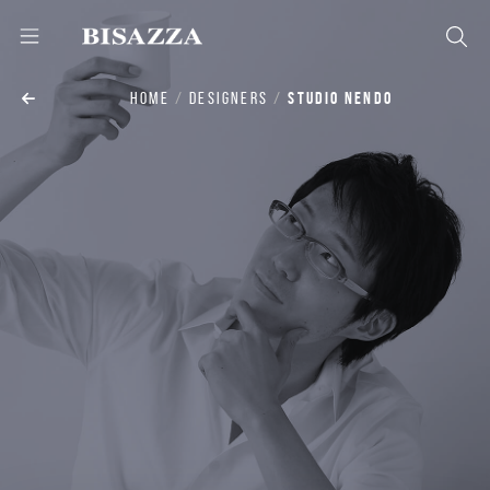
HOME
DESIGNERS
STUDIO NENDO