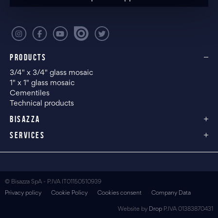
PRODUCTS
3/4" x 3/4" glass mosaic
1" x 1" glass mosaic
Cementiles
Technical products
BISAZZA
SERVICES
© Bisazza SpA - P.IVA IT01150510939
Privacy policy
Cookie Policy
Cookies consent
Company Data
Website by
Drop
P.IVA 01383870431