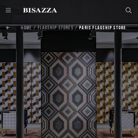
HOME
FLAGSHIP STORES
PARIS FLAGSHIP STORE