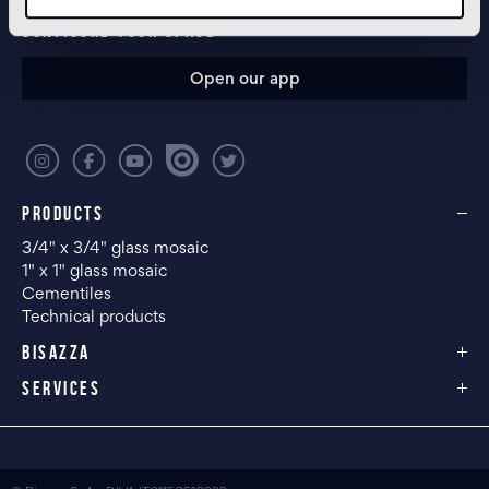
CONFIGURE YOUR SPACE
Open our app
PRODUCTS
3/4" x 3/4" glass mosaic
1" x 1" glass mosaic
Cementiles
Technical products
BISAZZA
SERVICES