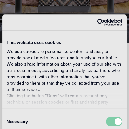
PARIS FLAGSHIP
This website uses cookies
STORE
We use cookies to personalise content and ads, to
26 rue Madame
75006 Paris
provide social media features and to analyse our traffic.
Tel. 01 53 63 02 03
We also share information about your use of our site with
bisazza.paris@bisazza.com
our social media, advertising and analytics partners who
may combine it with other information that you’ve
Opening Hours:
provided to them or that they’ve collected from your use
Monday to Friday 10am-06pm
of their services.
Clicking the button "Deny" will remain present only
The showroom will be closed from Monday, August 10th
technical or session cookies or first and third party
through Friday, August 21st.
It will reopen on Monday, August 24th.
analytical cookies comparable to technical identifiers.
Consent
Show maps
Necessary
Selection