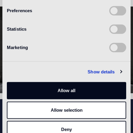
Preferences
Statistics
Marketing
Show details
Allow all
NEWSLETTER
Allow selection
Deny