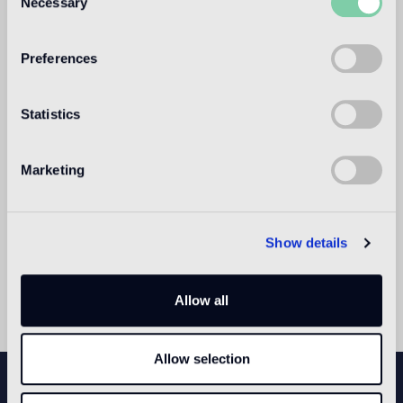
Necessary
Selection
2015 with site-specific works by international artists.
Preferences
Statistics
Marketing
Show details
Allow all
Allow selection
NEWSLETTER