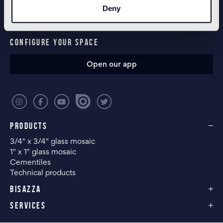
Deny
CONFIGURE YOUR SPACE
Open our app
PRODUCTS
3/4" x 3/4" glass mosaic
1" x 1" glass mosaic
Cementiles
Technical products
BISAZZA
SERVICES