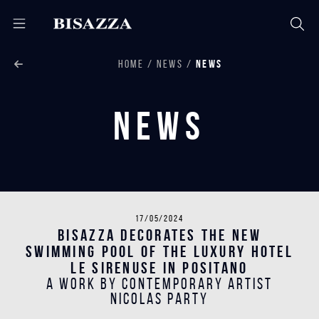
HOME
NEWS
NEWS
News
17/05/2024
Bisazza decorates the new
swimming pool of the luxury hotel
Le Sirenuse in Positano
A work by contemporary artist
Nicolas Party