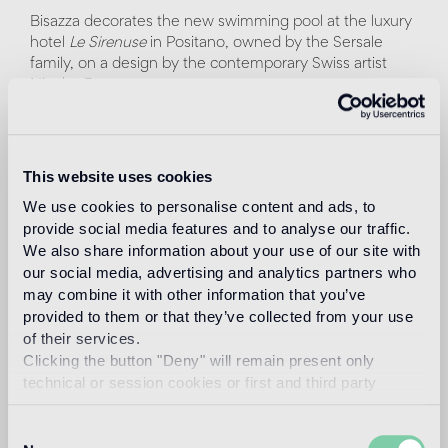
Bisazza decorates the new swimming pool at the luxury
hotel
Le Sirenuse
in Positano, owned by the Sersale
family, on a design by the contemporary Swiss artist
Nicolas Party.
The New York-based artist worked in close collaboration
with
Atelier Bisazza
to translate his original pastel design
into a mosaic pattern, made with digital technique. For
This website uses cookies
this project, Nicolas Party has selected from the Bisazza
We use cookies to personalise content and ads, to
palette twenty-seven shades of glass tiles, from
provide social media features and to analyse our traffic.
turquoise to cobalt blue to water green.
We also share information about your use of our site with
our social media, advertising and analytics partners who
Alludes to the beauty of the surrounding landscape a
may combine it with other information that you’ve
composition of overlapping undulating shapes, similar to
provided to them or that they’ve collected from your use
clouds and waves, interrupted by a precious 24k gold
mosaic sun. The pool recreates an environment
of their services.
suspended between sea and sky, where you can dive to
Clicking the button "Deny" will remain present only
live a unique and charming experience.
technical or session cookies or first and third party
analytical cookies comparable to technical identifiers.
The project becomes part of the exhibition program
Consent
Artists at Le Sirenuse
, which has been enriched since