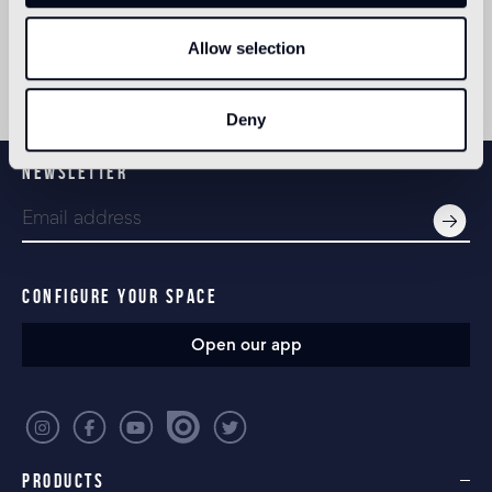
Allow selection
Deny
NEWSLETTER
CONFIGURE YOUR SPACE
Open our app
PRODUCTS