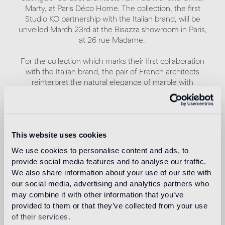
Marty, at Paris Déco Home. The collection, the first
Studio KO partnership with the Italian brand, will be
unveiled March 23rd at the Bisazza showroom in Paris,
at 26 rue Madame.
For the collection which marks their first collaboration
with the Italian brand, the pair of French architects
reinterpret the natural elegance of marble with
contemporary flair.
A remarkable combination of geometric patterns and
contrasting interplays of light and shadow characterizes
This website uses cookies
Modulo 1, Modulo 2 and Modulo 3, three patterns with a
modernist aesthetic, each of which comes in three
We use cookies to personalise content and ads, to
different colors: Chiaroscuro, Monocromo and
provide social media features and to analyse our traffic.
Policromo.
We also share information about your use of our site with
our social media, advertising and analytics partners who
The matte finish, often recurring in Studio KO
may combine it with other information that you’ve
architectural projects, is characteristic to all nine
provided to them or that they’ve collected from your use
patterns.
of their services.