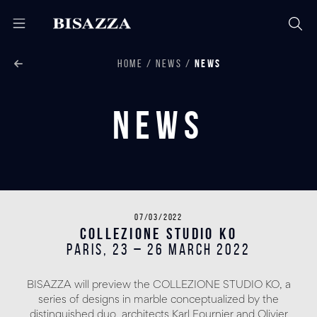
HOME
NEWS
NEWS
News
07/03/2022
COLLEZIONE STUDIO KO
PARIS, 23 – 26 March 2022
BISAZZA will preview the COLLEZIONE STUDIO KO, a
series of designs in marble conceptualized by the
distinguished duo, architects Karl Fournier and Olivier