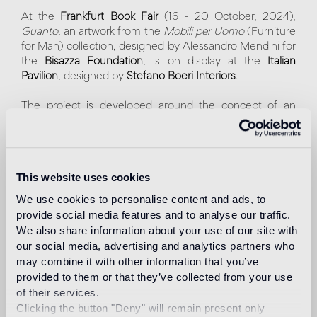
At the
Frankfurt Book Fair
(16 - 20 October, 2024),
Guanto
, an artwork from the
Mobili per Uomo
(Furniture
for Man) collection, designed by Alessandro Mendini for
the
Bisazza Foundation
, is on display at the
Italian
Pavilion
, designed by
Stefano Boeri Interiors
.
The project is developed around the concept of an
italian "Piazza" surrounded by a series of porticoes,
columns, and staircases. In the center, the sculpture
Guanto
, covered with Bisazza gold mosaic tiles, cut and
laid by hand. The artwork, in addition to showcasing the
This website uses cookies
versatile nature of the material, highlights the
craftsmanship and high artistic value of its creator.
We use cookies to personalise content and ads, to
provide social media features and to analyse our traffic.
Within this splendid setting, designed by the
We also share information about your use of our site with
internationally renowned multidisciplinary architecture
our social media, advertising and analytics partners who
studio, visitors will be able to attend lectures, meetings
may combine it with other information that you’ve
and exhibitions about Italian culture. Italy is the Guest of
provided to them or that they’ve collected from your use
Honor 2024.
of their services.
"We are delighted that one of the most iconic artworks of
Clicking the button "Deny" will remain present only
our Foundation – Guanto, designed by Alessandro