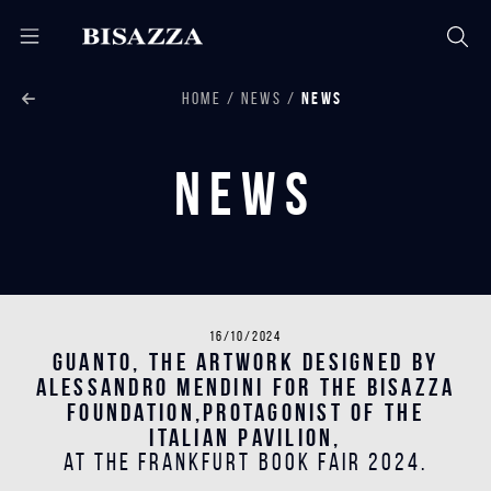
HOME
NEWS
NEWS
News
16/10/2024
Guanto, the artwork designed by
Alessandro Mendini for the Bisazza
Foundation,protagonist of the
Italian Pavilion,
at the Frankfurt Book Fair 2024.