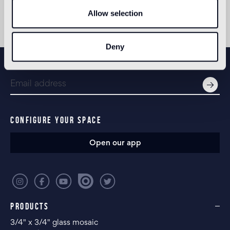
Allow selection
Deny
NEWSLETTER
CONFIGURE YOUR SPACE
Open our app
PRODUCTS
3/4" x 3/4" glass mosaic