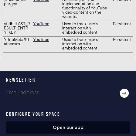
yt-icons-last-
YouTube
Necessary for the
Persistent
purged
implementation and
functionality of YouTube
video-content on the
website.
ytidb::LAST_R
YouTube
Used to track user’s
Persistent
ESULT_ENTR
interaction with
Y_KEY
embedded content.
YtIdbMeta#d
YouTube
Used to track user’s
Persistent
atabases
interaction with
embedded content.
NEWSLETTER
CONFIGURE YOUR SPACE
Open our app