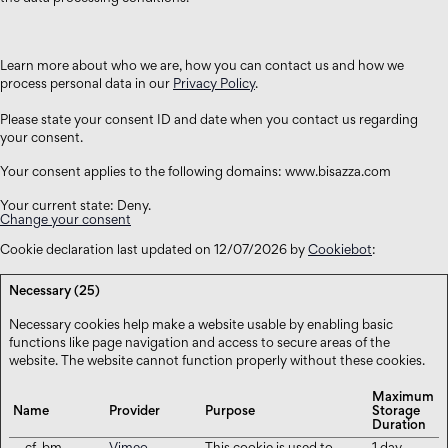
Learn more about who we are, how you can contact us and how we
process personal data in our
Privacy Policy
.
Please state your consent ID and date when you contact us regarding
your consent.
Your consent applies to the following domains: www.bisazza.com
Your current state: Deny.
Change your consent
Cookie declaration last updated on 12/07/2026 by
Cookiebot
:
Necessary (25)
Necessary cookies help make a website usable by enabling basic
functions like page navigation and access to secure areas of the
website. The website cannot function properly without these cookies.
Maximum
Name
Provider
Purpose
Storage
Duration