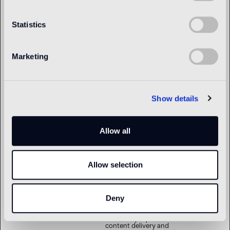
om
bundle of cookies which
serve the purpose of
content delivery and
Statistics
presentation. The cookies
keep the correct state of
font, blog/picture sliders,
color themes and other
website settings.
Marketing
tTDe
www.bisazza.c
This cookie is part of a
Persistent
om
bundle of cookies which
serve the purpose of
content delivery and
presentation. The cookies
Show details
keep the correct state of
font, blog/picture sliders,
color themes and other
website settings.
Allow all
tTDu
www.bisazza.c
This cookie is part of a
Persistent
om
bundle of cookies which
serve the purpose of
content delivery and
Allow selection
presentation. The cookies
keep the correct state of
font, blog/picture sliders,
color themes and other
website settings.
Deny
tTE
www.bisazza.c
This cookie is part of a
Persistent
om
bundle of cookies which
serve the purpose of
content delivery and