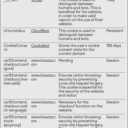
__cf_bm
Vimeo
This cookie is used to
1 day
distinguish between
humans and bots. This is
beneficial for the website,
in order to make valid
reports on the use of their
website.
cf.turnstile.u
Cloudflare
This cookie is used to
Persistent
distinguish between
humans and bots.
CookieConse
Cookiebot
Stores the user's cookie
186 days
nt
consent state for the
current domain
csrf[frontend.
www.bisazza.c
Pending
Session
checkout.conf
om
igure]
csrf[frontend.
www.bisazza.c
Ensures visitor browsing-
Session
checkout.line-
om
security by preventing
item.add]
cross-site request forgery.
This cookie is essential for
the security of the website
and visitor.
csrf[frontend.
www.bisazza.c
Necessary for the
Session
checkout.swit
om
checkout function on the
ch-language]
website.
csrf[frontend.
www.bisazza.c
Ensures visitor browsing-
Session
store-
om
security by preventing
api.proxy]
cross-site request forgery.