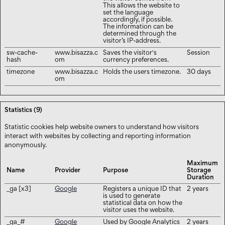
This allows the website to
set the language
accordingly, if possible.
The information can be
determined through the
visitor’s IP-address.
sw-cache-
www.bisazza.c
Saves the visitor's
Session
hash
om
currency preferences.
timezone
www.bisazza.c
Holds the users timezone.
30 days
om
Statistics (9)
Statistic cookies help website owners to understand how visitors
interact with websites by collecting and reporting information
anonymously.
Maximum
Name
Provider
Purpose
Storage
Duration
_ga [x3]
Google
Registers a unique ID that
2 years
is used to generate
statistical data on how the
visitor uses the website.
_ga_#
Google
Used by Google Analytics
2 years