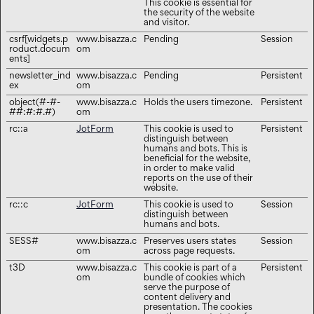
This cookie is essential for
the security of the website
and visitor.
csrf[widgets.p
www.bisazza.c
Pending
Session
roduct.docum
om
ents]
newsletter_ind
www.bisazza.c
Pending
Persistent
ex
om
object(#-#-
www.bisazza.c
Holds the users timezone.
Persistent
##:#:#.#)
om
rc::a
JotForm
This cookie is used to
Persistent
distinguish between
humans and bots. This is
beneficial for the website,
in order to make valid
reports on the use of their
website.
rc::c
JotForm
This cookie is used to
Session
distinguish between
humans and bots.
SESS#
www.bisazza.c
Preserves users states
Session
om
across page requests.
t3D
www.bisazza.c
This cookie is part of a
Persistent
om
bundle of cookies which
serve the purpose of
content delivery and
presentation. The cookies