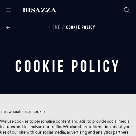
HOME
COOKIE POLICY
Cookie Policy
This website uses cookies.
We use cookies to personalise content and ads, to provide social media
features and to analyse our traffic. We also share information about your
use of our site with our social media, advertising and analytics partners