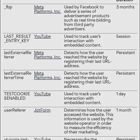
Duration
_fbp
Meta
Used by Facebook to
3 months
Platforms, Inc.
deliver a series of
advertisement products
such as real time bidding
from third party
advertisers.
LAST_RESULT
YouTube
Used to track user’s
Session
_ENTRY_KEY
interaction with
embedded content.
lastExternalRe
Meta
Detects how the user
Persistent
ferrer
Platforms, Inc.
reached the website by
registering their last URL-
address.
lastExternalRe
Meta
Detects how the user
Persistent
ferrerTime
Platforms, Inc.
reached the website by
registering their last URL-
address.
TESTCOOKIE
YouTube
Used to track user’s
1 day
SENABLED
interaction with
embedded content.
userReferer
JotForm
Determines how the user
1 month
accessed the website. This
information is used by the
website operator in order
to measure the efficiency
of their marketing.