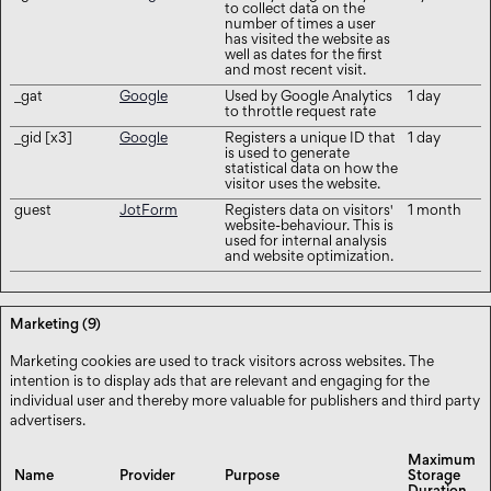
to collect data on the
number of times a user
has visited the website as
well as dates for the first
and most recent visit.
_gat
Google
Used by Google Analytics
1 day
to throttle request rate
_gid [x3]
Google
Registers a unique ID that
1 day
is used to generate
statistical data on how the
visitor uses the website.
guest
JotForm
Registers data on visitors'
1 month
website-behaviour. This is
used for internal analysis
and website optimization.
Marketing (9)
Marketing cookies are used to track visitors across websites. The
intention is to display ads that are relevant and engaging for the
individual user and thereby more valuable for publishers and third party
advertisers.
Maximum
Name
Provider
Purpose
Storage