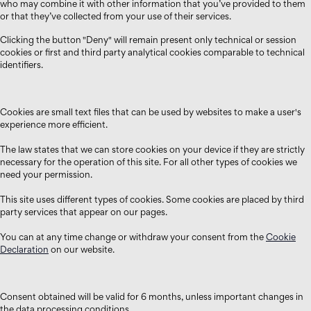
who may combine it with other information that you’ve provided to them
or that they’ve collected from your use of their services.
Clicking the button "Deny" will remain present only technical or session
cookies or first and third party analytical cookies comparable to technical
identifiers.
Cookies are small text files that can be used by websites to make a user's
experience more efficient.
The law states that we can store cookies on your device if they are strictly
necessary for the operation of this site. For all other types of cookies we
need your permission.
This site uses different types of cookies. Some cookies are placed by third
party services that appear on our pages.
You can at any time change or withdraw your consent from the
Cookie
Declaration
on our website.
Consent obtained will be valid for 6 months, unless important changes in
the data processing conditions.