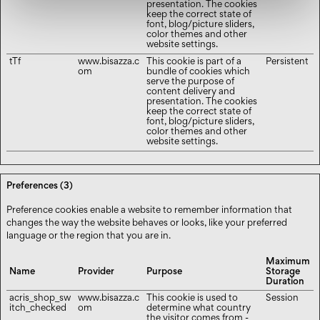
presentation. The cookies
keep the correct state of
font, blog/picture sliders,
color themes and other
website settings.
tTf
www.bisazza.c
This cookie is part of a
Persistent
om
bundle of cookies which
serve the purpose of
content delivery and
presentation. The cookies
keep the correct state of
font, blog/picture sliders,
color themes and other
website settings.
Preferences (3)
Preference cookies enable a website to remember information that
changes the way the website behaves or looks, like your preferred
language or the region that you are in.
Maximum
Name
Provider
Purpose
Storage
Duration
acris_shop_sw
www.bisazza.c
This cookie is used to
Session
itch_checked
om
determine what country
the visitor comes from -