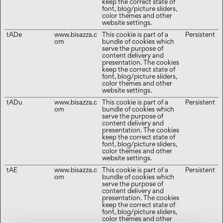
keep the correct state of
font, blog/picture sliders,
color themes and other
website settings.
tADe
www.bisazza.c
This cookie is part of a
Persistent
om
bundle of cookies which
serve the purpose of
content delivery and
presentation. The cookies
keep the correct state of
font, blog/picture sliders,
color themes and other
website settings.
tADu
www.bisazza.c
This cookie is part of a
Persistent
om
bundle of cookies which
serve the purpose of
content delivery and
presentation. The cookies
keep the correct state of
font, blog/picture sliders,
color themes and other
website settings.
tAE
www.bisazza.c
This cookie is part of a
Persistent
om
bundle of cookies which
serve the purpose of
content delivery and
presentation. The cookies
keep the correct state of
font, blog/picture sliders,
color themes and other