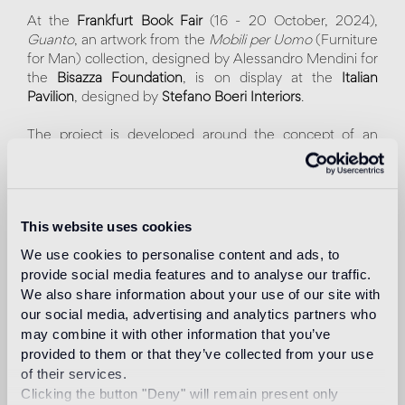
At the
Frankfurt Book Fair
(16 - 20 October, 2024),
Guanto
, an artwork from the
Mobili per Uomo
(Furniture
for Man) collection, designed by Alessandro Mendini for
the
Bisazza Foundation
, is on display at the
Italian
Pavilion
, designed by
Stefano Boeri Interiors
.
The project is developed around the concept of an
italian "Piazza" surrounded by a series of porticoes,
columns, and staircases. In the center, the sculpture
Guanto
, covered with Bisazza gold mosaic tiles, cut and
laid by hand. The artwork, in addition to showcasing the
This website uses cookies
versatile nature of the material, highlights the
craftsmanship and high artistic value of its creator.
We use cookies to personalise content and ads, to
provide social media features and to analyse our traffic.
Within this splendid setting, designed by the
We also share information about your use of our site with
internationally renowned multidisciplinary architecture
our social media, advertising and analytics partners who
studio, visitors will be able to attend lectures, meetings
may combine it with other information that you’ve
and exhibitions about Italian culture. Italy is the Guest of
provided to them or that they’ve collected from your use
Honor 2024.
of their services.
"We are delighted that one of the most iconic artworks of
Clicking the button "Deny" will remain present only
our Foundation – Guanto, designed by Alessandro