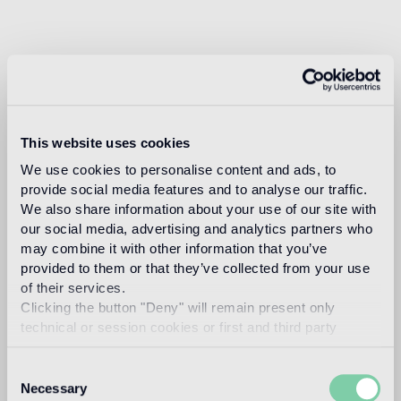
This website uses cookies
We use cookies to personalise content and ads, to
provide social media features and to analyse our traffic.
We also share information about your use of our site with
our social media, advertising and analytics partners who
may combine it with other information that you’ve
provided to them or that they’ve collected from your use
of their services.
Clicking the button "Deny" will remain present only
technical or session cookies or first and third party
analytical cookies comparable to technical identifiers.
Consent
Necessary
Selection