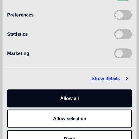
WELCOME TO
BISAZZA NORTH
Preferences
AMERICA
Statistics
Marketing
Show details
Allow all
Allow selection
Deny