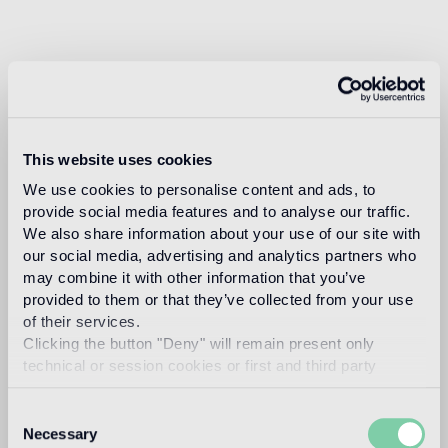
This website uses cookies
We use cookies to personalise content and ads, to
provide social media features and to analyse our traffic.
We also share information about your use of our site with
our social media, advertising and analytics partners who
may combine it with other information that you’ve
provided to them or that they’ve collected from your use
of their services.
Clicking the button "Deny" will remain present only
technical or session cookies or first and third party
analytical cookies comparable to technical identifiers.
Consent
Necessary
Selection