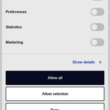
WELCOME TO
BISAZZA NORTH
Preferences
AMERICA
Statistics
Marketing
Show details
Allow all
Allow selection
Deny