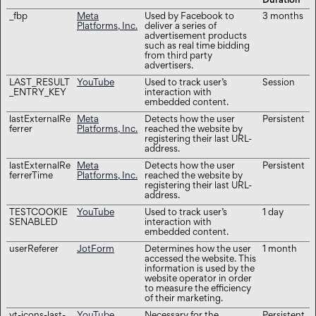
Duration
_fbp
Meta
Used by Facebook to
3 months
Platforms, Inc.
deliver a series of
advertisement products
such as real time bidding
from third party
advertisers.
LAST_RESULT
YouTube
Used to track user’s
Session
_ENTRY_KEY
interaction with
embedded content.
lastExternalRe
Meta
Detects how the user
Persistent
ferrer
Platforms, Inc.
reached the website by
registering their last URL-
address.
lastExternalRe
Meta
Detects how the user
Persistent
ferrerTime
Platforms, Inc.
reached the website by
registering their last URL-
address.
TESTCOOKIE
YouTube
Used to track user’s
1 day
SENABLED
interaction with
embedded content.
userReferer
JotForm
Determines how the user
1 month
accessed the website. This
information is used by the
website operator in order
to measure the efficiency
of their marketing.