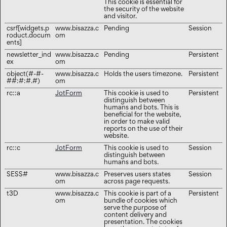
This cookie is essential for
the security of the website
and visitor.
csrf[widgets.p
www.bisazza.c
Pending
Session
roduct.docum
om
ents]
newsletter_ind
www.bisazza.c
Pending
Persistent
ex
om
object(#-#-
www.bisazza.c
Holds the users timezone.
Persistent
##:#:#.#)
om
rc::a
JotForm
This cookie is used to
Persistent
distinguish between
humans and bots. This is
beneficial for the website,
in order to make valid
reports on the use of their
website.
rc::c
JotForm
This cookie is used to
Session
distinguish between
humans and bots.
SESS#
www.bisazza.c
Preserves users states
Session
om
across page requests.
t3D
www.bisazza.c
This cookie is part of a
Persistent
om
bundle of cookies which
serve the purpose of
content delivery and
presentation. The cookies