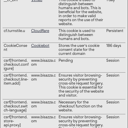
__cf_bm
Vimeo
This cookie is used to
1 day
distinguish between
humans and bots. This is
beneficial for the website,
in order to make valid
reports on the use of their
website.
cf.turnstile.u
Cloudflare
This cookie is used to
Persistent
distinguish between
humans and bots.
CookieConse
Cookiebot
Stores the user's cookie
186 days
nt
consent state for the
current domain
csrf[frontend.
www.bisazza.c
Pending
Session
checkout.conf
om
igure]
csrf[frontend.
www.bisazza.c
Ensures visitor browsing-
Session
checkout.line-
om
security by preventing
item.add]
cross-site request forgery.
This cookie is essential for
the security of the website
and visitor.
csrf[frontend.
www.bisazza.c
Necessary for the
Session
checkout.swit
om
checkout function on the
ch-language]
website.
csrf[frontend.
www.bisazza.c
Ensures visitor browsing-
Session
store-
om
security by preventing
api.proxy]
cross-site request forgery.