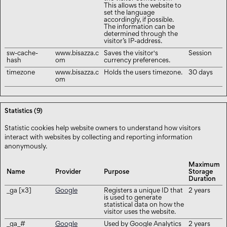
This allows the website to
set the language
accordingly, if possible.
The information can be
determined through the
visitor’s IP-address.
sw-cache-
www.bisazza.c
Saves the visitor's
Session
hash
om
currency preferences.
timezone
www.bisazza.c
Holds the users timezone.
30 days
om
Statistics (9)
Statistic cookies help website owners to understand how visitors
interact with websites by collecting and reporting information
anonymously.
Maximum
Name
Provider
Purpose
Storage
Duration
_ga [x3]
Google
Registers a unique ID that
2 years
is used to generate
statistical data on how the
visitor uses the website.
_ga_#
Google
Used by Google Analytics
2 years