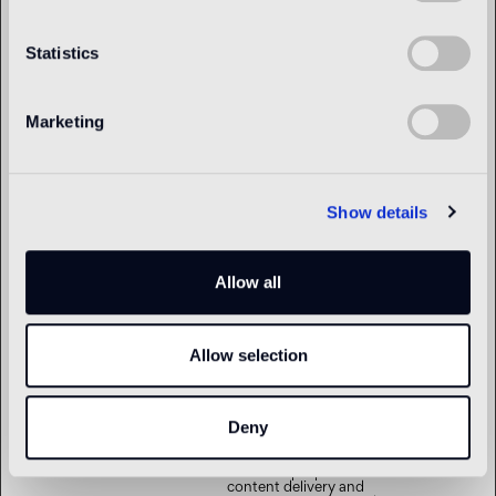
om
bundle of cookies which
serve the purpose of
content delivery and
Statistics
presentation. The cookies
keep the correct state of
font, blog/picture sliders,
color themes and other
website settings.
Marketing
tTDe
www.bisazza.c
This cookie is part of a
Persistent
om
bundle of cookies which
serve the purpose of
content delivery and
presentation. The cookies
Show details
keep the correct state of
font, blog/picture sliders,
color themes and other
website settings.
Allow all
tTDu
www.bisazza.c
This cookie is part of a
Persistent
om
bundle of cookies which
serve the purpose of
content delivery and
Allow selection
presentation. The cookies
keep the correct state of
font, blog/picture sliders,
color themes and other
website settings.
Deny
tTE
www.bisazza.c
This cookie is part of a
Persistent
om
bundle of cookies which
serve the purpose of
content delivery and