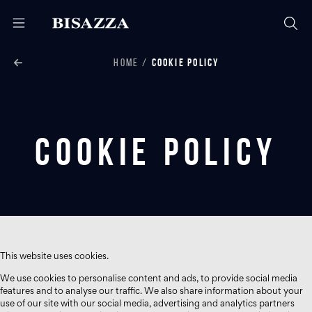
HOME
COOKIE POLICY
Cookie Policy
This website uses cookies.
We use cookies to personalise content and ads, to provide social media
features and to analyse our traffic. We also share information about your
use of our site with our social media, advertising and analytics partners