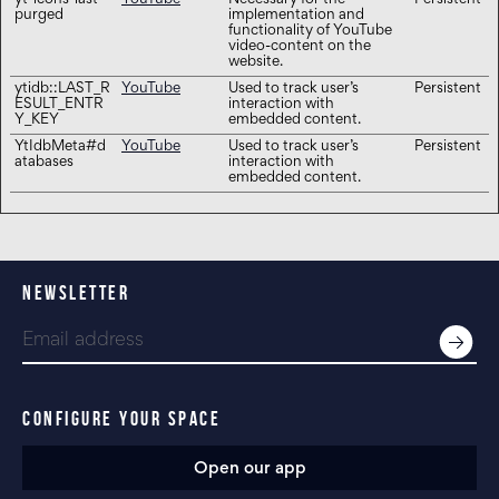
yt-icons-last-
YouTube
Necessary for the
Persistent
purged
implementation and
functionality of YouTube
video-content on the
website.
ytidb::LAST_R
YouTube
Used to track user’s
Persistent
ESULT_ENTR
interaction with
Y_KEY
embedded content.
YtIdbMeta#d
YouTube
Used to track user’s
Persistent
atabases
interaction with
embedded content.
NEWSLETTER
CONFIGURE YOUR SPACE
Open our app