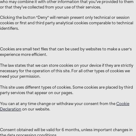
who may combine it with other information that you’ve provided to them
or that they’ve collected from your use of their services.
Clicking the button "Deny" will remain present only technical or session
cookies or first and third party analytical cookies comparable to technical
identifiers.
Cookies are small text files that can be used by websites to make a user's
experience more efficient.
The law states that we can store cookies on your device if they are strictly
necessary for the operation of this site. For all other types of cookies we
need your permission.
This site uses different types of cookies. Some cookies are placed by third
party services that appear on our pages.
You can at any time change or withdraw your consent from the
Cookie
Declaration
on our website.
Consent obtained will be valid for 6 months, unless important changes in
the data processing conditions.