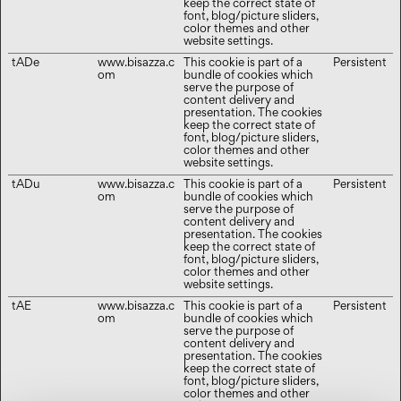
keep the correct state of
font, blog/picture sliders,
color themes and other
website settings.
tADe
www.bisazza.c
This cookie is part of a
Persistent
om
bundle of cookies which
serve the purpose of
content delivery and
presentation. The cookies
keep the correct state of
font, blog/picture sliders,
color themes and other
website settings.
tADu
www.bisazza.c
This cookie is part of a
Persistent
om
bundle of cookies which
serve the purpose of
content delivery and
presentation. The cookies
keep the correct state of
font, blog/picture sliders,
color themes and other
website settings.
tAE
www.bisazza.c
This cookie is part of a
Persistent
om
bundle of cookies which
serve the purpose of
content delivery and
presentation. The cookies
keep the correct state of
font, blog/picture sliders,
color themes and other