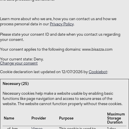
Learn more about who we are, how you can contact us and how we
process personal data in our
Privacy Policy
.
Please state your consent ID and date when you contact us regarding
your consent.
Your consent applies to the following domains: www.bisazza.com
Your current state: Deny.
Change your consent
Cookie declaration last updated on 12/07/2026 by
Cookiebot
:
Necessary (25)
Necessary cookies help make a website usable by enabling basic
functions like page navigation and access to secure areas of the
website. The website cannot function properly without these cookies.
Maximum
Name
Provider
Purpose
Storage
Duration