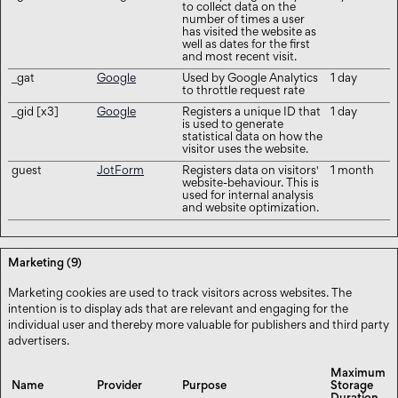
to collect data on the
number of times a user
has visited the website as
well as dates for the first
and most recent visit.
_gat
Google
Used by Google Analytics
1 day
to throttle request rate
_gid [x3]
Google
Registers a unique ID that
1 day
is used to generate
statistical data on how the
visitor uses the website.
guest
JotForm
Registers data on visitors'
1 month
website-behaviour. This is
used for internal analysis
and website optimization.
Marketing (9)
Marketing cookies are used to track visitors across websites. The
intention is to display ads that are relevant and engaging for the
individual user and thereby more valuable for publishers and third party
advertisers.
Maximum
Name
Provider
Purpose
Storage