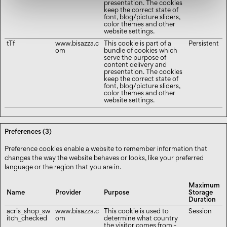
presentation. The cookies
keep the correct state of
font, blog/picture sliders,
color themes and other
website settings.
tTf
www.bisazza.c
This cookie is part of a
Persistent
om
bundle of cookies which
serve the purpose of
content delivery and
presentation. The cookies
keep the correct state of
font, blog/picture sliders,
color themes and other
website settings.
Preferences (3)
Preference cookies enable a website to remember information that
changes the way the website behaves or looks, like your preferred
language or the region that you are in.
Maximum
Name
Provider
Purpose
Storage
Duration
acris_shop_sw
www.bisazza.c
This cookie is used to
Session
itch_checked
om
determine what country
the visitor comes from -