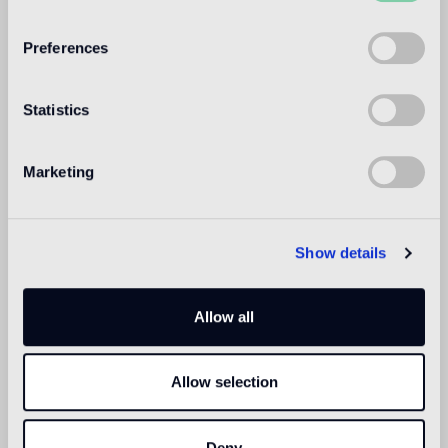
WELCOME TO
BISAZZA NORTH
Preferences
AMERICA
Statistics
Marketing
Show details
Allow all
Allow selection
Deny