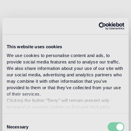
This website uses cookies
We use cookies to personalise content and ads, to
provide social media features and to analyse our traffic.
We also share information about your use of our site with
our social media, advertising and analytics partners who
may combine it with other information that you’ve
provided to them or that they’ve collected from your use
of their services.
Clicking the button "Deny" will remain present only
technical or session cookies or first and third party
analytical cookies comparable to technical identifiers.
Consent
Necessary
Selection