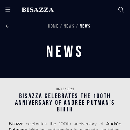
HOME
NEWS
NEWS
News
10/12/2025
Bisazza celebrates the 100th
anniversary of Andrée Putman’s
birth
Bisazza
celebrates the 100th anniversary of
Andrée