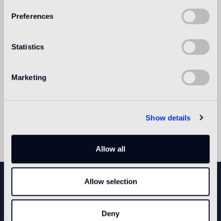
Preferences
Statistics
Marketing
Show details
Allow all
NEWSLETTER
Allow selection
Deny