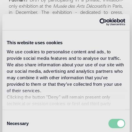
Putman
’s birth by participating in a private, invitation-
only exhibition at the
Musée des Arts Décoratifs
in Paris,
in December. The exhibition - dedicated to press,
architects and designers - pays homage to the
international icon of elegance, known as the "
dame du
design
", showcasing her most relevant collaborations.
This website uses cookies
For Bisazza, Andrée Putman designed a series of
decorative and furnishing collections defined by
We use cookies to personalise content and ads, to
essential lines, reflecting the refined style of the Parisian
provide social media features and to analyse our traffic.
designer. On display will be the writing desk,
We also share information about your use of our site with
Correspondances Noire
, featuring a contemporary
our social media, advertising and analytics partners who
design characterized by two overlapping planes that
may combine it with other information that you’ve
introduce movement and flexibility. A precious yellow
provided to them or that they’ve collected from your use
gold mosaic tile, set among white and black tesserae,
of their services.
adds an unexpected brightness. In preview, the
Clicking the button "Deny" will remain present only
Vibration
glass mosaic pattern will be showcased in the
technical or session cookies or first and third party
new
Bleue
version, a tribute to the collaboration
analytical cookies comparable to technical identifiers.
between Bisazza and Andrée Putman at the 2008
Consent
Milan Design Week.
Necessary
Selection