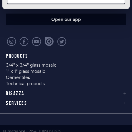
CONFIGURE YOUR SPACE
Open our app
PRODUCTS
3/4" x 3/4" glass mosaic
1" x 1" glass mosaic
Cementiles
Technical products
BISAZZA
SERVICES
© Bisazza SpA - P.IVA IT01150510939