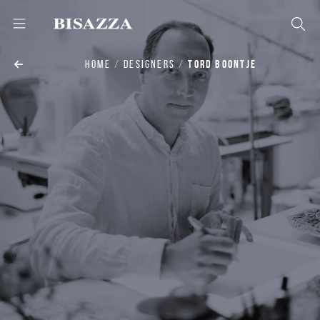
HOME
DESIGNERS
TORD BOONTJE