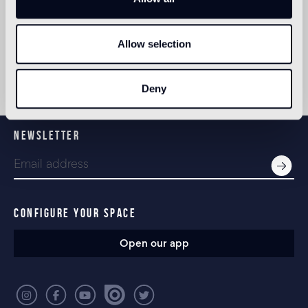
Museum, MoMA and Copper-Hewitt museum in
New York, the Design Museum and Tate Modern in
London.
Allow selection
In 2007 Rizzoli dedicated a book to describing the
first 10 years of Studio Tord Boontje.
Deny
NEWSLETTER
CONFIGURE YOUR SPACE
Open our app