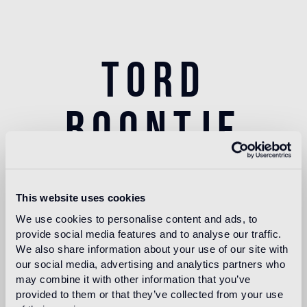
tord
boontje
This website uses cookies
Tord Boontje was born in the Netherlands in 1968.
We use cookies to personalise content and ads, to
His education at the Eindhoven Design Academy,
provide social media features and to analyse our traffic.
class of 1991, and the Royal College of Art London,
We also share information about your use of our site with
graduate of 1994, set the foundation for Studio Tord
our social media, advertising and analytics partners who
Boontje. Since then, the studio has grown, evolved
may combine it with other information that you’ve
and travelled. After spending a number of years in
provided to them or that they’ve collected from your use
South London, they spent 5 years in rural France