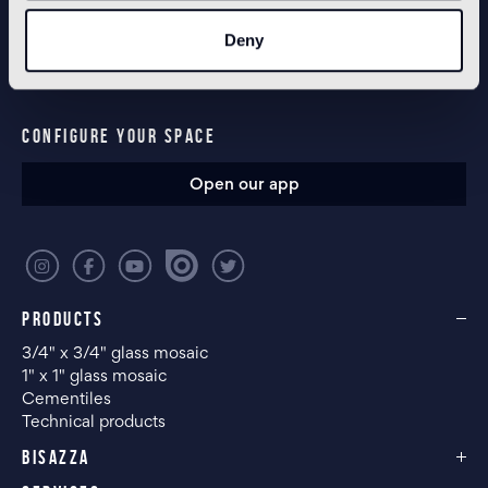
NEWSLETTER
Deny
CONFIGURE YOUR SPACE
Open our app
PRODUCTS
3/4" x 3/4" glass mosaic
1" x 1" glass mosaic
Cementiles
Technical products
BISAZZA