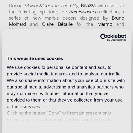
During
Maison&Objet In The City
,
Bisazza
will unveil, at
the Paris flagship store, the
Réminiscence
collection, a
series of new marble décors designed by
Bruno
Moinard
and
Claire Bétaille
for the
Marmo
and
Marmosaico
lines.
Born from a refined, contemporary interpretation of a
classic aesthetic, the collection combines the creative
flair of the two French architects with Bisazza’s
This website uses cookies
distinctive savoir-faire.
We use cookies to personalise content and ads, to
provide social media features and to analyse our traffic.
A hallmark of the new patterns —
Cadence
,
Cosmos
,
We also share information about your use of our site with
Écho
, and
Accord
— is the focus on detail. The choice
our social media, advertising and analytics partners who
of precious marbles, the elegant color combinations and
may combine it with other information that you’ve
the meticulous hand-cut of the tesserae are all
conceived to create depth and unexpected light
provided to them or that they’ve collected from your use
effects.
of their services.
Clicking the button "Deny" will remain present only
Maison&Objet In the City
technical or session cookies or first and third party
January 14 - 19 2026
analytical cookies comparable to technical identifiers.