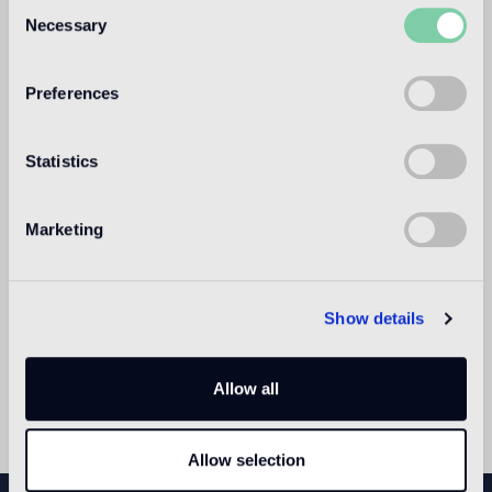
Consent
Bisazza Paris
Necessary
Selection
26, rue Madame
Monday to Saturday, 10am - 6pm
Preferences
Statistics
Marketing
Show details
Allow all
Allow selection