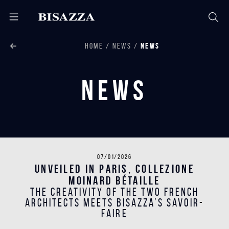
HOME
NEWS
NEWS
News
07/01/2026
Unveiled in Paris, Collezione
Moinard Bétaille
The creativity of the two French
architects meets Bisazza’s savoir-
faire