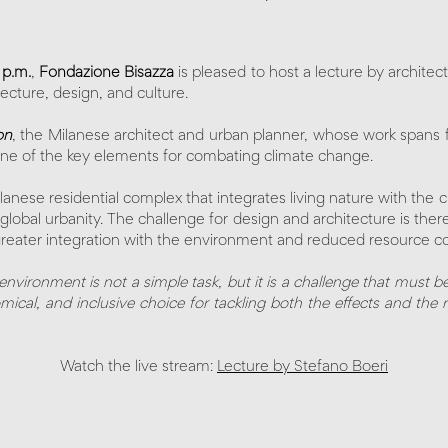
 p.m.
,
Fondazione Bisazza
is pleased to host a lecture by architec
tecture, design, and culture.
on
, the Milanese architect and urban planner, whose work spans f
 one of the key elements for combating climate change.
ilanese residential complex that integrates living nature with the c
ng global urbanity. The challenge for design and architecture is th
on greater integration with the environment and reduced resource
nvironment is not a simple task, but it is a challenge that must be
mical, and inclusive choice for tackling both the effects and the 
Watch the live stream:
Lecture by Stefano Boeri