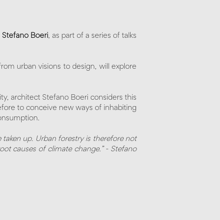
t
Stefano Boeri
, as part of a series of talks
rom urban visions to design, will explore
ity, architect Stefano Boeri considers this
erefore to conceive new ways of inhabiting
 consumption.
 taken up. Urban forestry is therefore not
root causes of climate change.” - Stefano