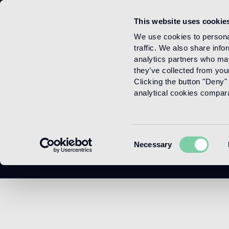
This website uses cookie
Menu
We use cookies to personal
traffic. We also share info
analytics partners who may
they’ve collected from your
Clicking the button "Deny" 
analytical cookies comparab
Consent
Necessary
Selection