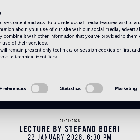
s
ise content and ads, to provide social media features and to an
rmation about your use of our site with our social media, advertis
HOME
NEWS
NEWS
 combine it with other information that you’ve provided to them o
 use of their services.
will remain present only technical or session cookies or first and
le to technical identifiers.
News
Preferences
Statistics
Marketing
21/01/2026
Lecture by Stefano Boeri
22 JANUARY 2026, 6:30 PM