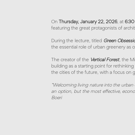
On
Thursday, January 22, 2026
, at
6:30
featuring the great protagonists of archi
During the lecture, titled
Green Obsessi
the essential role of urban greenery as
The creator of the
Vertical Forest
, the M
building as a starting point for rethinki
the cities of the future, with a focus 
“Welcoming living nature into the urban e
an option, but the most effective, econo
Boeri