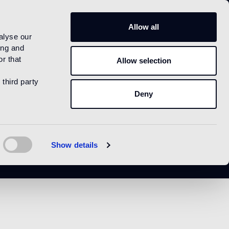
US
Allow all
alyse our
ing and
r that
Allow selection
 third party
Deny
Show details