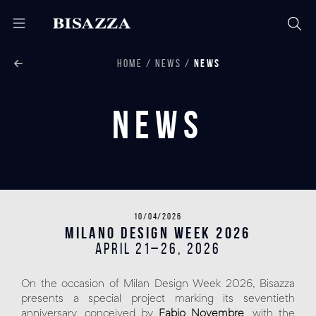
HOME
NEWS
NEWS
News
10/04/2026
Milano Design Week 2026
April 21–26, 2026
On the occasion of Milan Design Week 2026, Bisazza
presents a special project marking its seventieth
anniversary, conceived by
Fabio Novembre
, with the