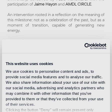
participation of
Jaime Hayon
and
AMDL CIRCLE
.
An intervention rooted in a reflection on the meaning of
this milestone: not as a celebration of the past, but as a
moment of transition, capable of generating new
energy.
Starting from its most essential gesture - the tessera -
Bisazza creates an immersive narrative in which mosaic
evolves from surface to presence, becoming a living
material within space.
This website uses cookies
The project unfolds across different languages: a highly
We use cookies to personalise content and ads, to
symbolic installation, a more playful, liberated dimension
provide social media features and to analyse our traffic.
shaped by a sense of celebration and shared wonder,
We also share information about your use of our site with
and a graphic exploration of rhythm and spatial
our social media, advertising and analytics partners who
relationships. Three interpretations coexisting within a
may combine it with other information that you’ve
single scenario, expressing the complexity and vitality of
provided to them or that they’ve collected from your use
a material that, for seventy years, has continued to
of their services.
reinvent itself.
Clicking the button "Deny" will remain present only