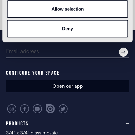
Allow selection
Deny
NEWSLETTER
CONFIGURE YOUR SPACE
Open our app
PRODUCTS
3/4" x 3/4" glass mosaic