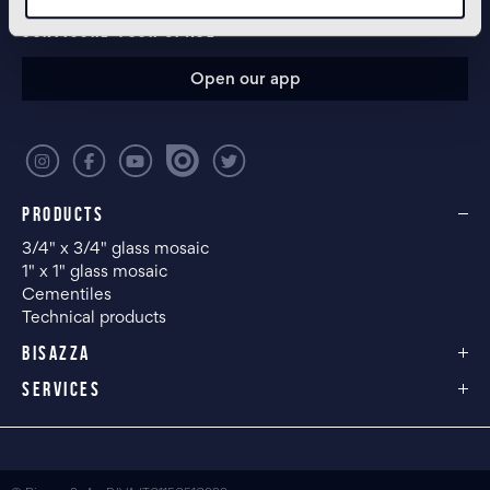
CONFIGURE YOUR SPACE
Open our app
PRODUCTS
3/4" x 3/4" glass mosaic
1" x 1" glass mosaic
Cementiles
Technical products
BISAZZA
SERVICES