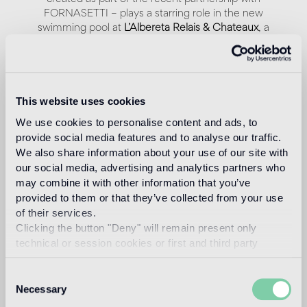
FORNASETTI – plays a starring role in the new
swimming pool at
L’Albereta Relais & Chateaux
, a
stunning hotel nestled in the hills and famous vineyards
of Franciacorta, in Northern Italy. Bisazza interpreted
one of the most iconic subjects of Fornasetti's imagery
through the digital mosaic technique, using 600.000
mosaic tiles.
This website uses cookies
We use cookies to personalise content and ads, to
provide social media features and to analyse our traffic.
We also share information about your use of our site with
our social media, advertising and analytics partners who
may combine it with other information that you’ve
provided to them or that they’ve collected from your use
of their services.
Clicking the button "Deny" will remain present only
technical or session cookies or first and third party
analytical cookies comparable to technical identifiers.
Consent
Necessary
Selection