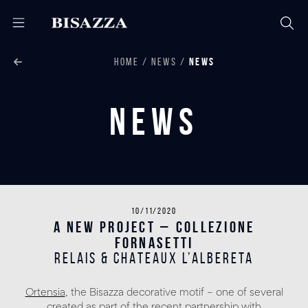
HOME
NEWS
NEWS
News
10/11/2020
A NEW PROJECT – COLLEZIONE
FORNASETTI
RELAIS & CHATEAUX L’ALBERETA
Ortensia
, the Bisazza decorative motif – one of several
created as part of the recent partnership with