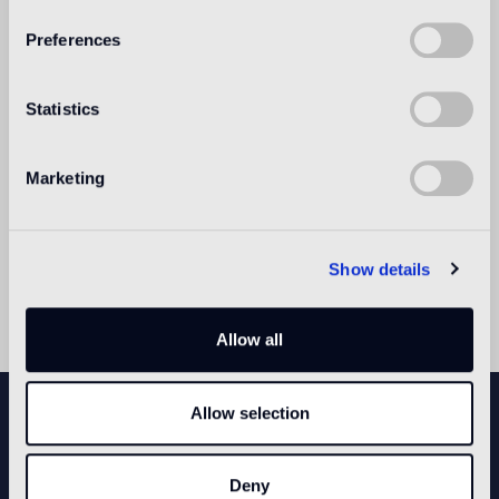
Preferences
Statistics
Marketing
Show details
Allow all
NEWSLETTER
Allow selection
Deny