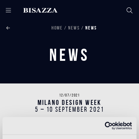
HOME
NEWS
NEWS
News
12/07/2021
MILANO DESIGN WEEK
5 – 10 September 2021
During the Milano Design Week 2021, Bisazza will
present the MARMO Collection, a decorative series
inspired by the tradition of polychrome stone flooring.