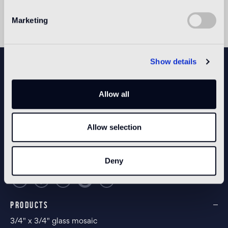
Marketing
NEWSLETTER
Show details
Allow all
CONFIGURE YOUR SPACE
Allow selection
Open our app
Deny
PRODUCTS
3/4" x 3/4" glass mosaic