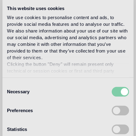
The new patterns will be on display in the Bisazza
This website uses cookies
flagship store, via Solferino 22, in the heart of Brera.
We use cookies to personalise content and ads, to
provide social media features and to analyse our traffic.
Video
We also share information about your use of our site with
our social media, advertising and analytics partners who
BISAZZA FLAGSHIP STORE
VIA SOLFERINO 22
may combine it with other information that you’ve
provided to them or that they’ve collected from your use
of their services.
Clicking the button "Deny" will remain present only
technical or session cookies or first and third party
analytical cookies comparable to technical identifiers.
Consent
Necessary
Selection
Preferences
Statistics