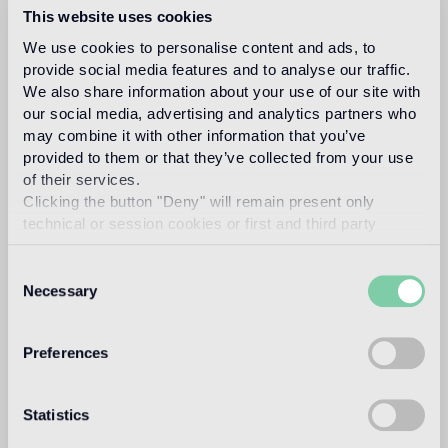
This website uses cookies
tradition of multi-colored stone flooring, with a
contemporary feel.
We use cookies to personalise content and ads, to
provide social media features and to analyse our traffic.
Marble squares, hexagons, triangles and trapezoids
We also share information about your use of our site with
come together in two-tone patterns
or decorative
our social media, advertising and analytics partners who
designs with a 3D look.
may combine it with other information that you’ve
provided to them or that they’ve collected from your use
of their services.
Clicking the button "Deny" will remain present only
technical or session cookies or first and third party
analytical cookies comparable to technical identifiers.
Consent
Necessary
Selection
Preferences
Statistics