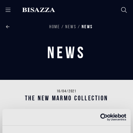
HOME
NEWS
NEWS
News
16/04/2021
THE NEW MARMO COLLECTION
The Bisazza flooring range now includes a new Marmo
collection.
With its unrivalled heritage of design and decoration,
Bisazza offers a series of new patterns inspired by the