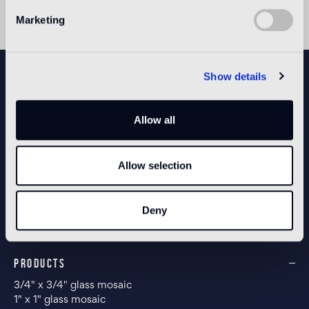
Marketing
NEWSLETTER
Show details
Allow all
CONFIGURE YOUR SPACE
Allow selection
Open our app
Deny
PRODUCTS
3/4" x 3/4" glass mosaic
1" x 1" glass mosaic