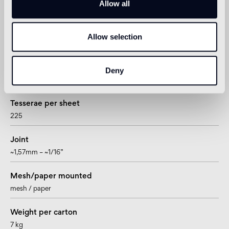
Allow all
20 x 20mm – 3/4”x 3/4”
Thickness
Allow selection
4mm – 5/32”
Sheet size
Deny
322 x 322mm – 12 11/16” x 12 11/16”
Tesserae per sheet
225
Joint
~1,57mm – ~1/16”
Mesh/paper mounted
mesh / paper
Weight per carton
7 kg