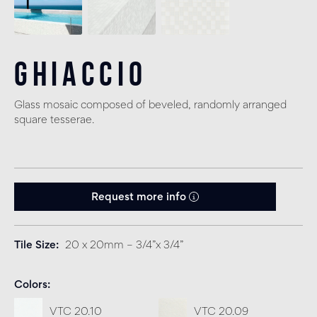
Ghiaccio
Glass mosaic composed of beveled, randomly arranged
square tesserae.
Request more info
Tile Size
20 x 20mm – 3/4”x 3/4”
Colors
VTC 20.10
VTC 20.09