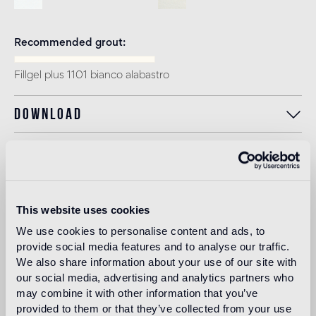
Recommended grout
Fillgel plus 1101 bianco alabastro
Download
Intended use
This website uses cookies
Indoor floor
We use cookies to personalise content and ads, to
light traffic flooring (private residential rooms)
provide social media features and to analyse our traffic.
We also share information about your use of our site with
Outdoor floor
our social media, advertising and analytics partners who
not suitable
may combine it with other information that you’ve
provided to them or that they’ve collected from your use