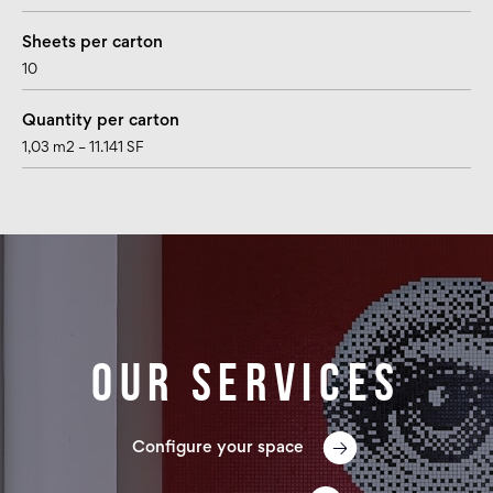
Sheets per carton
10
Quantity per carton
1,03 m2 – 11.141 SF
Our services
Configure your space