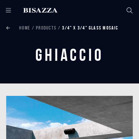
HOME
PRODUCTS
3/4" X 3/4" GLASS MOSAIC
Ghiaccio