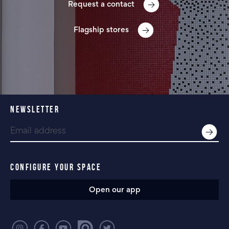
Request a contact
Flagship stores
NEWSLETTER
CONFIGURE YOUR SPACE
Open our app