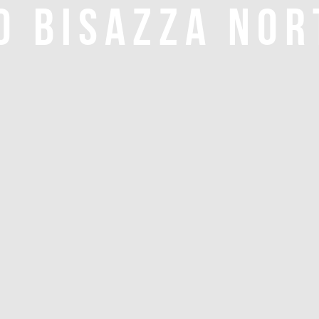
O BISAZZA NOR