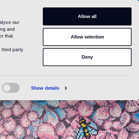
US
Allow all
alyse our
ing and
r that
Allow selection
 third party
Deny
Show details