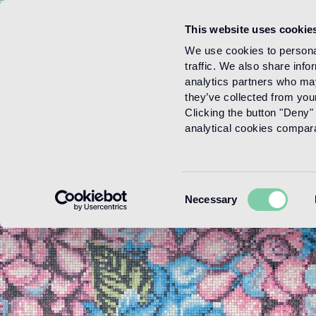
This website uses cookie
Menu
We use cookies to personal
traffic. We also share info
analytics partners who may
they’ve collected from your
Clicking the button "Deny" 
analytical cookies comparab
Consent
Necessary
Selection