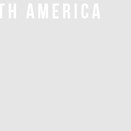
TH AMERICA