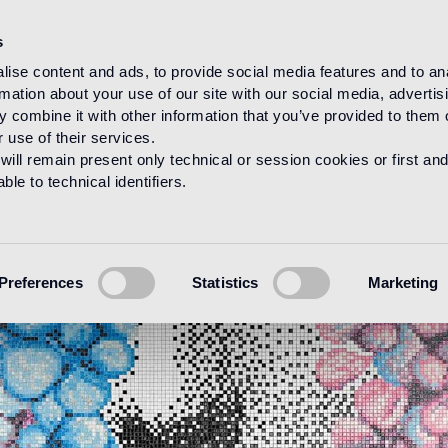
s
ise content and ads, to provide social media features and to an
rmation about your use of our site with our social media, advertis
 combine it with other information that you’ve provided to them o
 use of their services.
will remain present only technical or session cookies or first and
le to technical identifiers.
Preferences
Statistics
Marketing