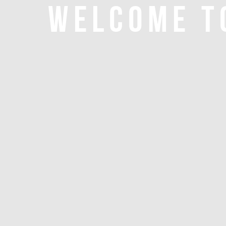
WELCOME T