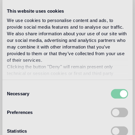
This website uses cookies
We use cookies to personalise content and ads, to
studio job
provide social media features and to analyse our traffic.
We also share information about your use of our site with
our social media, advertising and analytics partners who
may combine it with other information that you’ve
provided to them or that they’ve collected from your use
of their services.
Clicking the button "Deny" will remain present only
Studio Job is a ground-breaking art and design
technical or session cookies or first and third party
studio based in the Netherlands and Milan. Led by
analytical cookies comparable to technical identifiers.
Job Smeets a pioneer of contemporary conceptual
Consent
and sculptural art and design, he founded Studio
Necessary
Selection
Job in 1998 in the renaissance spirit, combining
traditional and modern techniques to produce
once-in-a-lifetime objects. Smeets leads a team of
Preferences
highly talented craftspeople to produce art pieces,
projects and works in their atelier in the
Statistics
Netherlands. The studio works across art, interiors