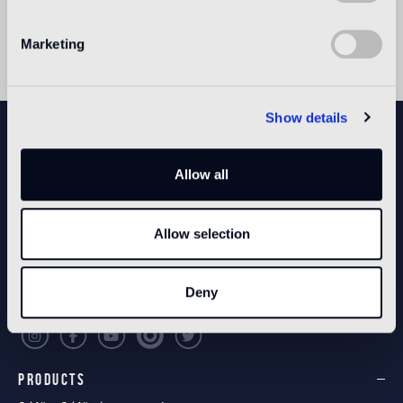
and design with a vast range of high profile clients,
galleries and brands.
Marketing
Show details
NEWSLETTER
Allow all
CONFIGURE YOUR SPACE
Allow selection
Open our app
Deny
PRODUCTS