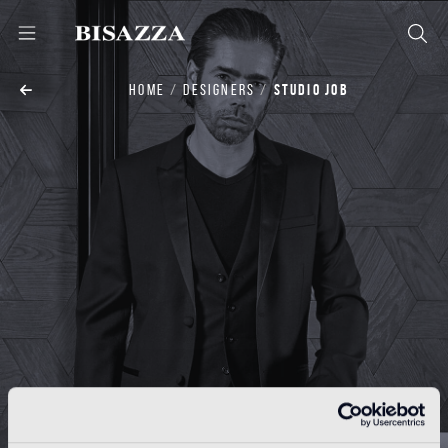
HOME
DESIGNERS
STUDIO JOB