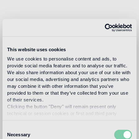
This website uses cookies
We use cookies to personalise content and ads, to
provide social media features and to analyse our traffic.
We also share information about your use of our site with
our social media, advertising and analytics partners who
may combine it with other information that you’ve
provided to them or that they’ve collected from your use
of their services.
Clicking the button "Deny" will remain present only
technical or session cookies or first and third party
analytical cookies comparable to technical identifiers.
Consent
Necessary
Selection