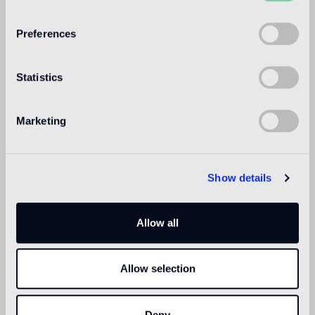
WELCOME TO
BISAZZA NORTH
Preferences
AMERICA
Statistics
Marketing
Show details
Allow all
Allow selection
Deny