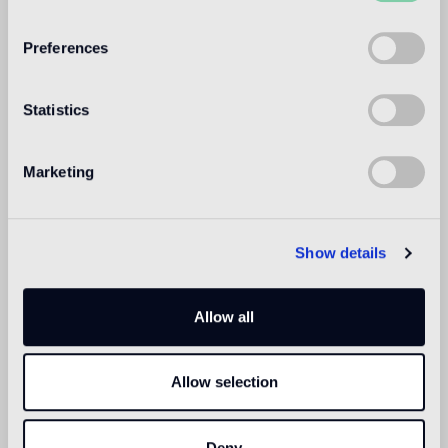
WELCOME TO
BISAZZA NORTH
Preferences
AMERICA
Statistics
Marketing
Show details
Allow all
Allow selection
Deny