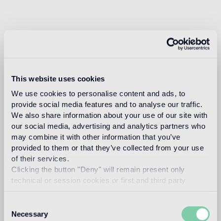
This website uses cookies
We use cookies to personalise content and ads, to
provide social media features and to analyse our traffic.
We also share information about your use of our site with
our social media, advertising and analytics partners who
may combine it with other information that you’ve
provided to them or that they’ve collected from your use
of their services.
Clicking the button "Deny" will remain present only
technical or session cookies or first and third party
analytical cookies comparable to technical identifiers.
Consent
Necessary
Selection