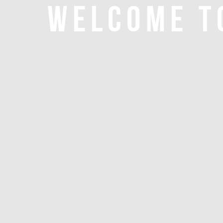
WELCOME T