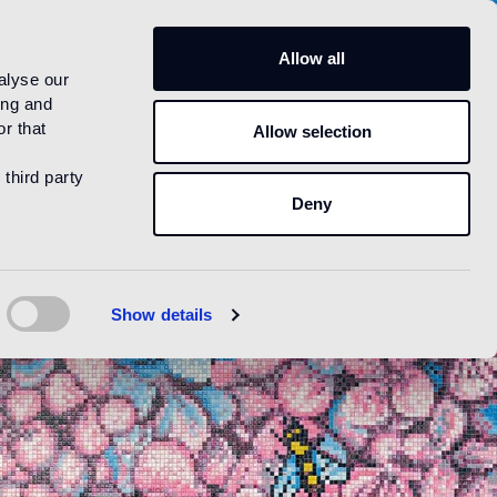
US
Allow all
alyse our
ing and
r that
Allow selection
 third party
Deny
Show details