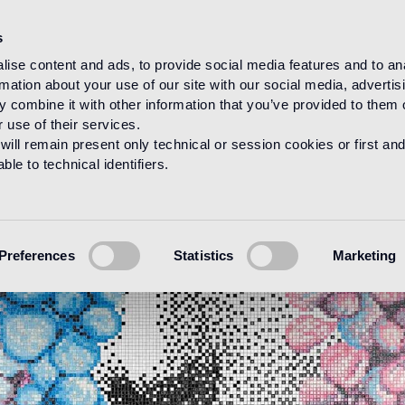
s
ise content and ads, to provide social media features and to an
rmation about your use of our site with our social media, advertis
 combine it with other information that you’ve provided to them o
 use of their services.
will remain present only technical or session cookies or first and
le to technical identifiers.
Preferences
Statistics
Marketing