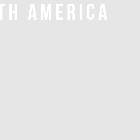
TH AMERICA