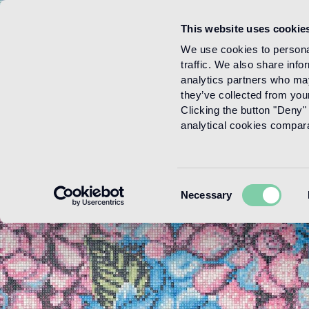
This website uses cookie
Menu
We use cookies to personal
traffic. We also share info
analytics partners who may
they’ve collected from your
Clicking the button "Deny" 
analytical cookies comparab
Consent
Necessary
Selection