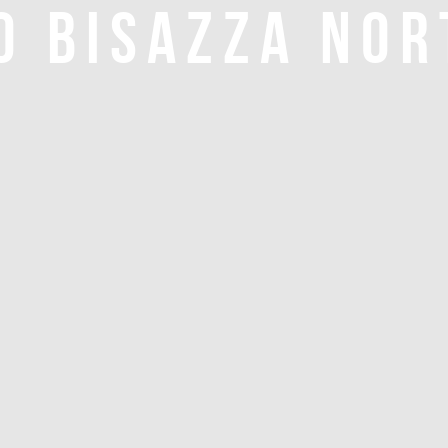
O BISAZZA NOR