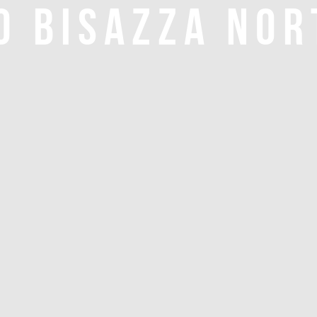
O BISAZZA NOR