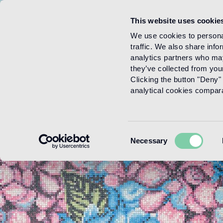
This website uses cookie
Menu
We use cookies to personal
traffic. We also share info
analytics partners who may
they’ve collected from your
Clicking the button "Deny" 
analytical cookies comparab
Consent
Necessary
Selection