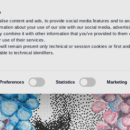
s
ise content and ads, to provide social media features and to an
rmation about your use of our site with our social media, advertis
 combine it with other information that you’ve provided to them o
 use of their services.
will remain present only technical or session cookies or first and
le to technical identifiers.
Preferences
Statistics
Marketing