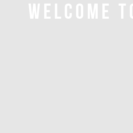
WELCOME T