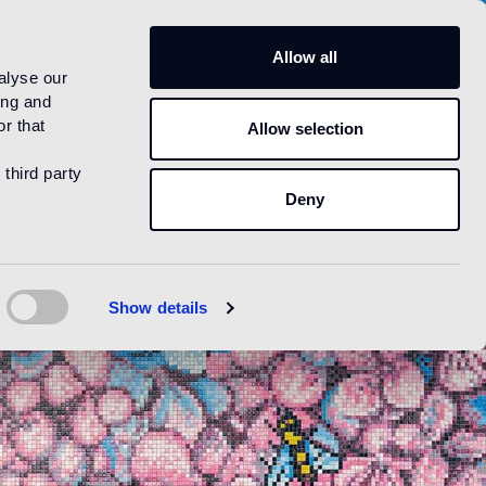
US
Allow all
alyse our
ing and
r that
Allow selection
 third party
Deny
Show details