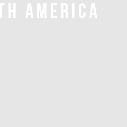
TH AMERICA