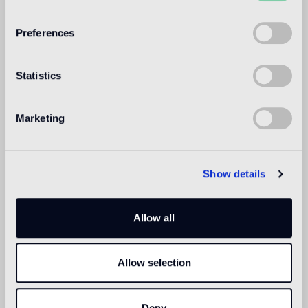
WELCOME TO
BISAZZA NORTH
Preferences
AMERICA
Statistics
Marketing
Show details
Allow all
Allow selection
Deny