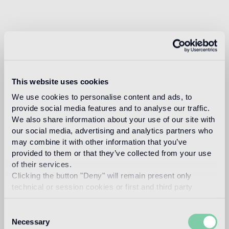
This website uses cookies
We use cookies to personalise content and ads, to
provide social media features and to analyse our traffic.
We also share information about your use of our site with
our social media, advertising and analytics partners who
may combine it with other information that you’ve
provided to them or that they’ve collected from your use
of their services.
Clicking the button "Deny" will remain present only
technical or session cookies or first and third party
analytical cookies comparable to technical identifiers.
Consent
Necessary
Selection