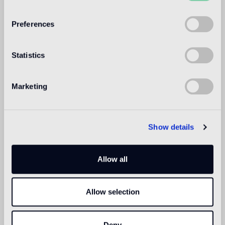
WELCOME TO
BISAZZA NORTH
Preferences
AMERICA
Statistics
Marketing
Show details
Allow all
Allow selection
Deny