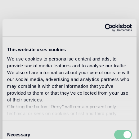
This website uses cookies
We use cookies to personalise content and ads, to
provide social media features and to analyse our traffic.
We also share information about your use of our site with
our social media, advertising and analytics partners who
may combine it with other information that you’ve
provided to them or that they’ve collected from your use
of their services.
Clicking the button "Deny" will remain present only
technical or session cookies or first and third party
analytical cookies comparable to technical identifiers.
Consent
Necessary
Selection