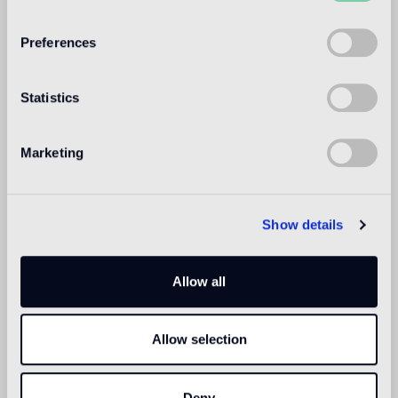
WELCOME TO
BISAZZA NORTH
Preferences
AMERICA
Statistics
Marketing
Show details
Allow all
Allow selection
Deny