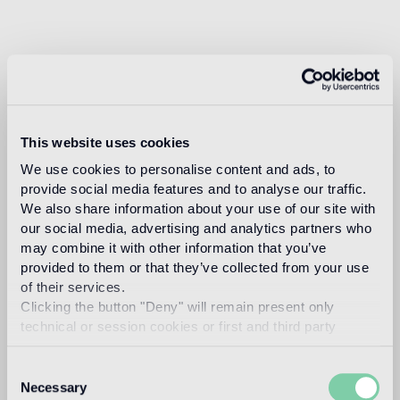
This website uses cookies
We use cookies to personalise content and ads, to
provide social media features and to analyse our traffic.
We also share information about your use of our site with
our social media, advertising and analytics partners who
may combine it with other information that you’ve
provided to them or that they’ve collected from your use
of their services.
Clicking the button "Deny" will remain present only
technical or session cookies or first and third party
analytical cookies comparable to technical identifiers.
Consent
Necessary
Selection