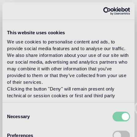
This website uses cookies
We use cookies to personalise content and ads, to
provide social media features and to analyse our traffic.
We also share information about your use of our site with
our social media, advertising and analytics partners who
may combine it with other information that you’ve
provided to them or that they’ve collected from your use
of their services.
Clicking the button "Deny" will remain present only
technical or session cookies or first and third party
WELC
analytical cookies comparable to technical identifiers.
Consent
Necessary
Selection
TO
Preferences