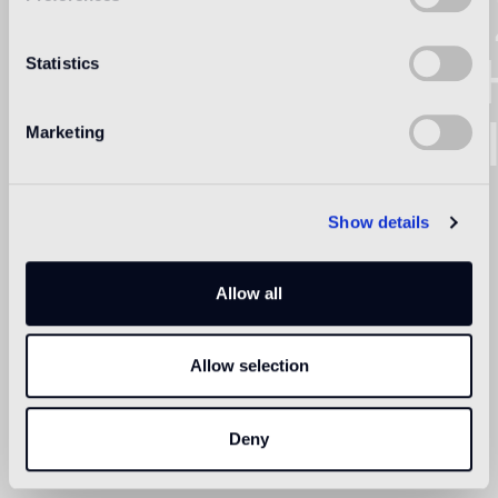
BISA
NORT
Statistics
AMER
Marketing
Show details
Allow all
Allow selection
Deny