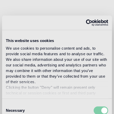
This website uses cookies
We use cookies to personalise content and ads, to
provide social media features and to analyse our traffic.
We also share information about your use of our site with
our social media, advertising and analytics partners who
may combine it with other information that you’ve
provided to them or that they’ve collected from your use
of their services.
Clicking the button "Deny" will remain present only
technical or session cookies or first and third party
analytical cookies comparable to technical identifiers.
Consent
Necessary
Selection