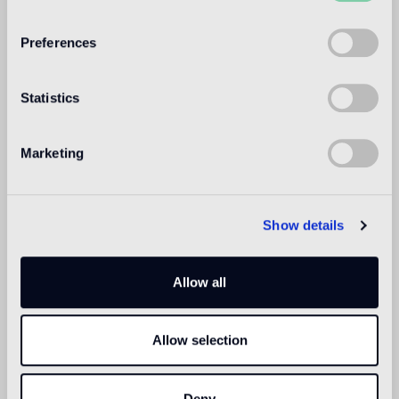
WELCOME TO
BISAZZA NORTH
Preferences
AMERICA
Statistics
Marketing
Show details
Allow all
Allow selection
Deny