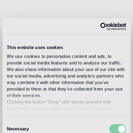
This website uses cookies
We use cookies to personalise content and ads, to
provide social media features and to analyse our traffic.
We also share information about your use of our site with
our social media, advertising and analytics partners who
may combine it with other information that you’ve
provided to them or that they’ve collected from your use
of their services.
Clicking the button "Deny" will remain present only
technical or session cookies or first and third party
analytical cookies comparable to technical identifiers.
Consent
Necessary
Selection