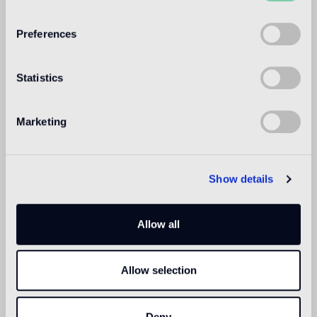
WELCOME TO
BISAZZA NORTH
Preferences
AMERICA
Statistics
Marketing
Show details
Allow all
Allow selection
Deny