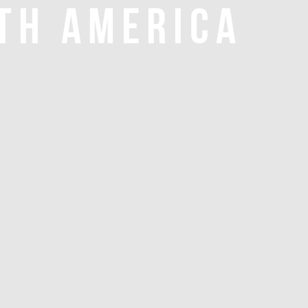
TH AMERICA