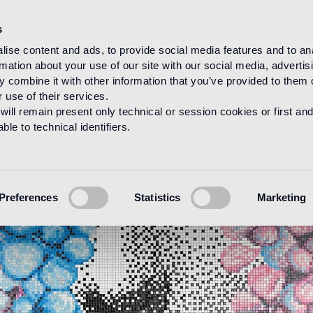
s
ise content and ads, to provide social media features and to an
rmation about your use of our site with our social media, advertis
 combine it with other information that you’ve provided to them o
 use of their services.
will remain present only technical or session cookies or first and
le to technical identifiers.
Preferences
Statistics
Marketing