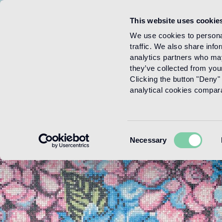
This website uses cookie
Menu
We use cookies to personal
traffic. We also share info
analytics partners who may
they’ve collected from your
Clicking the button "Deny" 
analytical cookies comparab
Consent
Necessary
Selection