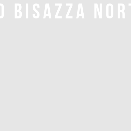
O BISAZZA NOR