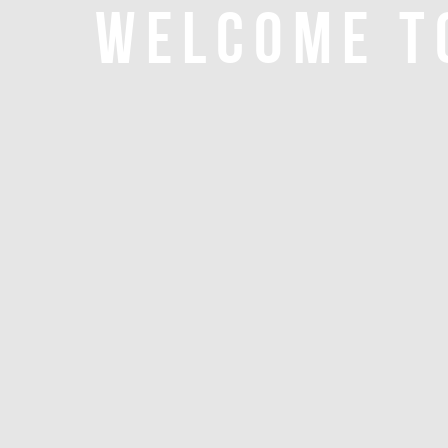
WELCOME T