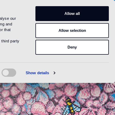
US
Allow all
alyse our
ing and
r that
Allow selection
 third party
Deny
Show details