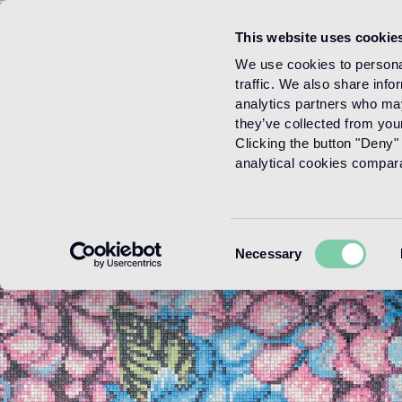
This website uses cookie
Menu
We use cookies to personal
traffic. We also share info
analytics partners who may
they’ve collected from your
Clicking the button "Deny" 
analytical cookies comparab
Consent
Necessary
Selection