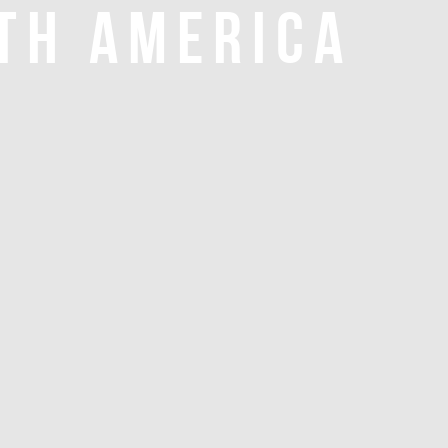
TH AMERICA