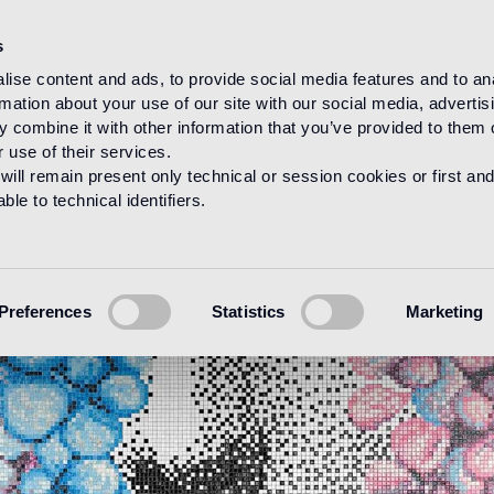
s
ise content and ads, to provide social media features and to an
rmation about your use of our site with our social media, advertis
 combine it with other information that you’ve provided to them o
 use of their services.
will remain present only technical or session cookies or first and
le to technical identifiers.
Preferences
Statistics
Marketing