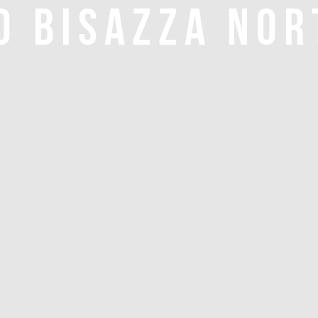
O BISAZZA NOR