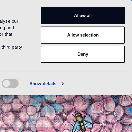
US
Allow all
alyse our
ing and
r that
Allow selection
 third party
Deny
Show details