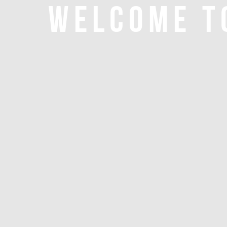
WELCOME T