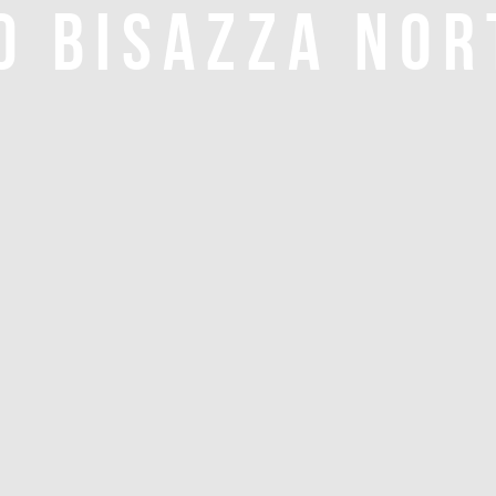
O BISAZZA NOR