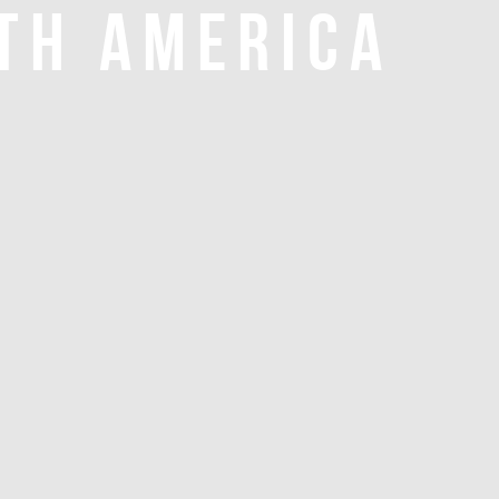
TH AMERICA