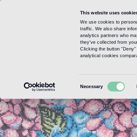
This website uses cookie
Menu
We use cookies to personal
traffic. We also share info
analytics partners who may
they’ve collected from your
Clicking the button "Deny" 
analytical cookies comparab
Consent
Necessary
Selection