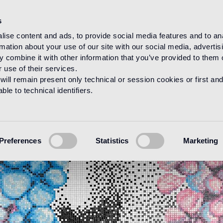
s
ise content and ads, to provide social media features and to an
rmation about your use of our site with our social media, advertis
 combine it with other information that you’ve provided to them o
 use of their services.
will remain present only technical or session cookies or first and
le to technical identifiers.
Preferences
Statistics
Marketing