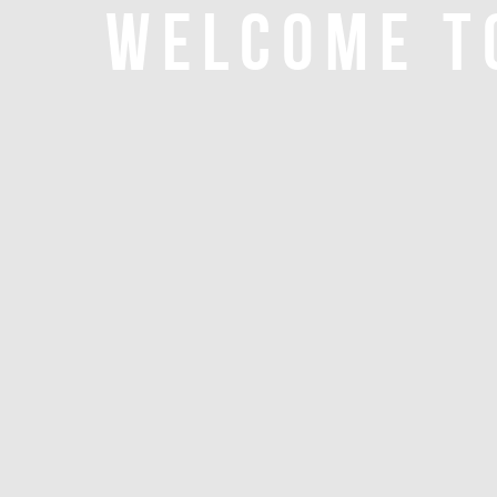
WELCOME T