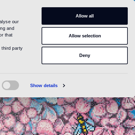
US
Allow all
alyse our
ing and
r that
Allow selection
 third party
Deny
Show details