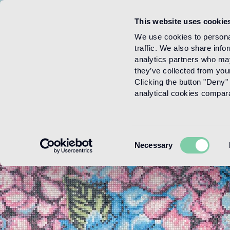
This website uses cookie
Menu
We use cookies to personal
traffic. We also share info
analytics partners who may
they’ve collected from your
Clicking the button "Deny" 
analytical cookies comparab
Consent
Necessary
Selection