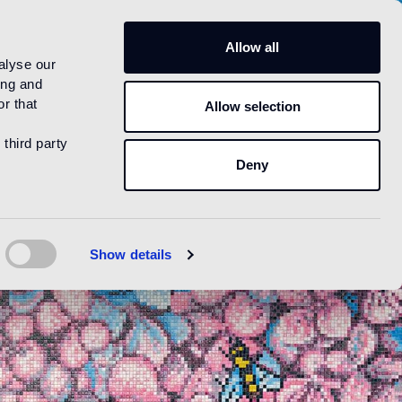
US
Allow all
alyse our
ing and
r that
Allow selection
 third party
Deny
Show details