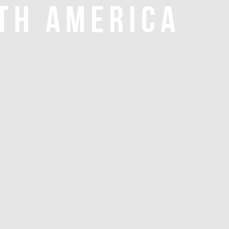
TH AMERICA