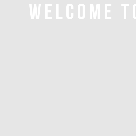
WELCOME T