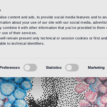
s
ise content and ads, to provide social media features and to an
rmation about your use of our site with our social media, advertis
 combine it with other information that you’ve provided to them o
 use of their services.
will remain present only technical or session cookies or first and
le to technical identifiers.
Preferences
Statistics
Marketing