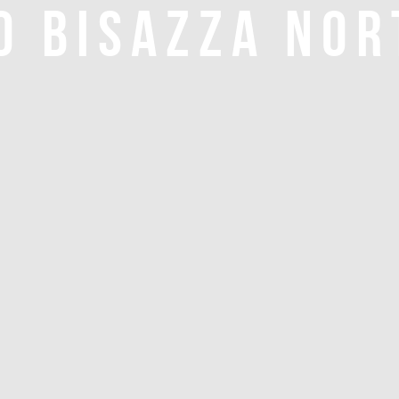
O BISAZZA NOR