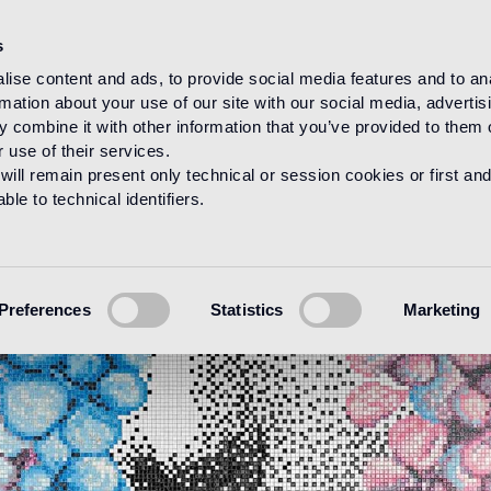
s
ise content and ads, to provide social media features and to an
rmation about your use of our site with our social media, advertis
 combine it with other information that you’ve provided to them o
 use of their services.
will remain present only technical or session cookies or first and
le to technical identifiers.
Preferences
Statistics
Marketing