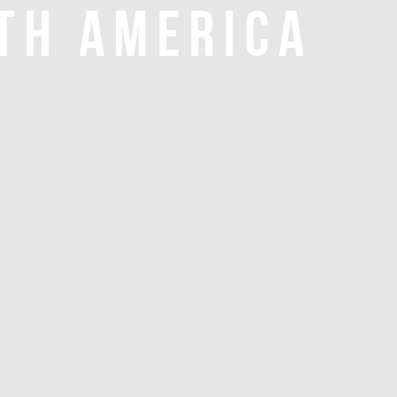
TH AMERICA