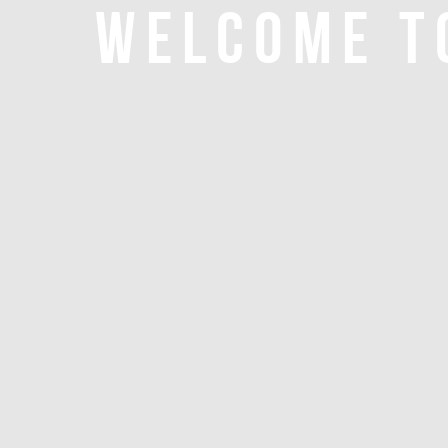
WELCOME T