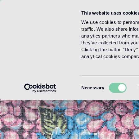
This website uses cookie
Menu
We use cookies to personal
traffic. We also share info
analytics partners who may
they’ve collected from your
Clicking the button "Deny" 
analytical cookies comparab
Consent
Necessary
Selection