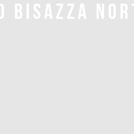
O BISAZZA NOR