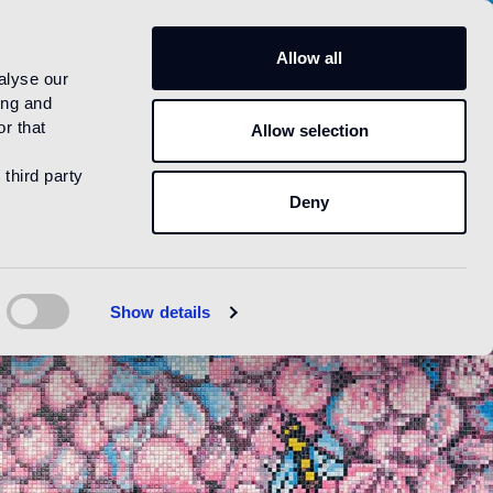
US
Allow all
alyse our
ing and
r that
Allow selection
 third party
Deny
Show details