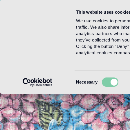
This website uses cookie
Menu
We use cookies to personal
traffic. We also share info
analytics partners who may
they’ve collected from your
Clicking the button "Deny" 
analytical cookies comparab
Consent
Necessary
Selection