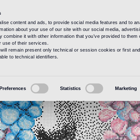
s
ise content and ads, to provide social media features and to an
rmation about your use of our site with our social media, advertis
 combine it with other information that you’ve provided to them o
 use of their services.
will remain present only technical or session cookies or first and
le to technical identifiers.
Preferences
Statistics
Marketing