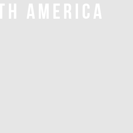
TH AMERICA