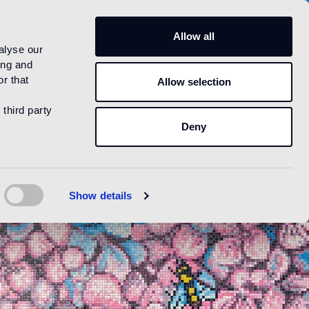
US
Allow all
alyse our
ing and
r that
Allow selection
 third party
Deny
Show details