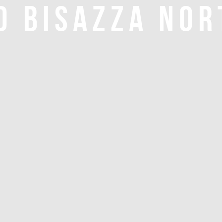
O BISAZZA NOR