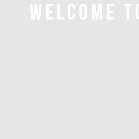
WELCOME T