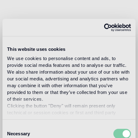
This website uses cookies
We use cookies to personalise content and ads, to
provide social media features and to analyse our traffic.
We also share information about your use of our site with
our social media, advertising and analytics partners who
may combine it with other information that you’ve
provided to them or that they’ve collected from your use
of their services.
Clicking the button "Deny" will remain present only
technical or session cookies or first and third party
analytical cookies comparable to technical identifiers.
Consent
Necessary
Selection