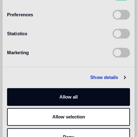
WELCOME TO
BISAZZA NORTH
Preferences
AMERICA
Statistics
Marketing
Show details
Allow all
Allow selection
Deny