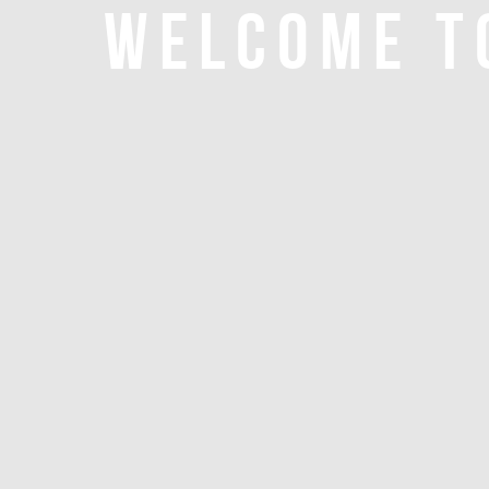
WELCOME T