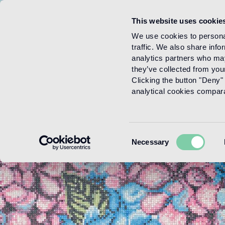
This website uses cookie
Menu
We use cookies to personal
traffic. We also share info
analytics partners who may
they’ve collected from your
Clicking the button "Deny" 
analytical cookies comparab
Consent
Necessary
Selection