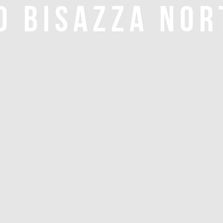
O BISAZZA NOR