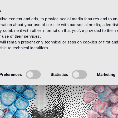
s
ise content and ads, to provide social media features and to an
rmation about your use of our site with our social media, advertis
 combine it with other information that you’ve provided to them o
 use of their services.
will remain present only technical or session cookies or first and
le to technical identifiers.
Preferences
Statistics
Marketing