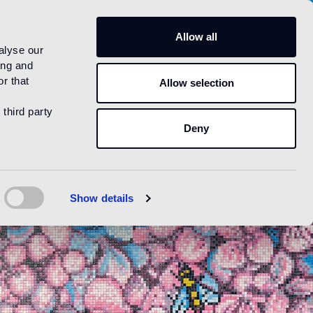
US
Allow all
alyse our
ing and
r that
Allow selection
 third party
Deny
Show details