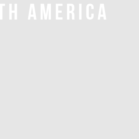
TH AMERICA