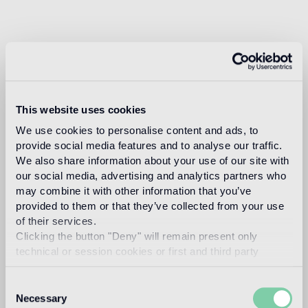
This website uses cookies
We use cookies to personalise content and ads, to
provide social media features and to analyse our traffic.
We also share information about your use of our site with
our social media, advertising and analytics partners who
may combine it with other information that you’ve
provided to them or that they’ve collected from your use
of their services.
Clicking the button "Deny" will remain present only
technical or session cookies or first and third party
analytical cookies comparable to technical identifiers.
Consent
Necessary
Selection