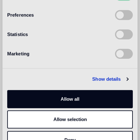
WELCOME TO
BISAZZA NORTH
Preferences
AMERICA
Statistics
Marketing
Show details
Allow all
Allow selection
Deny