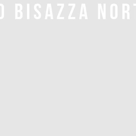
O BISAZZA NOR