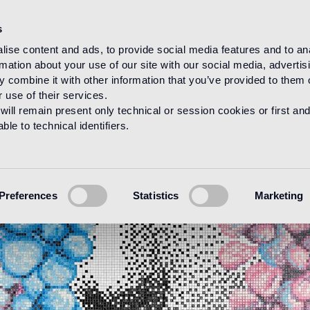
s
ise content and ads, to provide social media features and to an
rmation about your use of our site with our social media, advertis
 combine it with other information that you’ve provided to them o
 use of their services.
will remain present only technical or session cookies or first and
le to technical identifiers.
Preferences
Statistics
Marketing