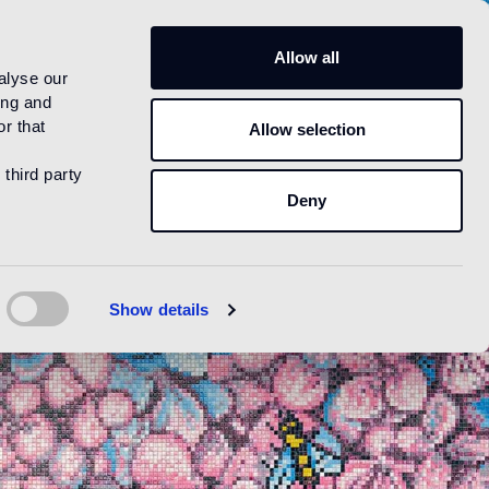
US
Allow all
alyse our
ing and
r that
Allow selection
 third party
Deny
Show details