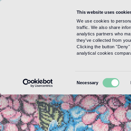
This website uses cookie
Menu
We use cookies to personal
traffic. We also share info
analytics partners who may
they’ve collected from your
Clicking the button "Deny" 
analytical cookies comparab
Consent
Necessary
Selection