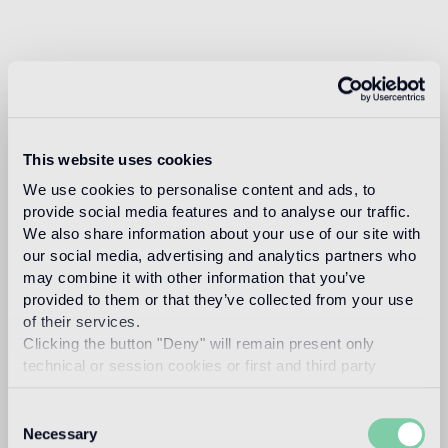
This website uses cookies
We use cookies to personalise content and ads, to
provide social media features and to analyse our traffic.
We also share information about your use of our site with
our social media, advertising and analytics partners who
may combine it with other information that you’ve
provided to them or that they’ve collected from your use
of their services.
Clicking the button "Deny" will remain present only
technical or session cookies or first and third party
analytical cookies comparable to technical identifiers.
Consent
Necessary
Selection