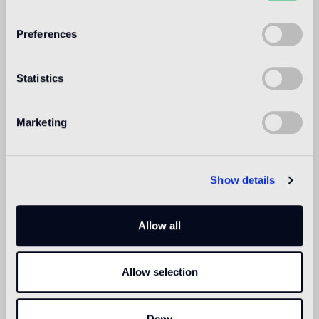
WELCOME TO
BISAZZA NORTH
Preferences
AMERICA
Statistics
Marketing
Show details
Allow all
Allow selection
Deny