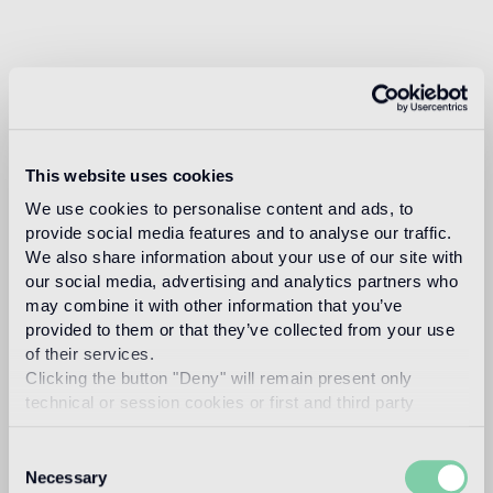
This website uses cookies
We use cookies to personalise content and ads, to
provide social media features and to analyse our traffic.
We also share information about your use of our site with
our social media, advertising and analytics partners who
may combine it with other information that you’ve
provided to them or that they’ve collected from your use
of their services.
Clicking the button "Deny" will remain present only
technical or session cookies or first and third party
analytical cookies comparable to technical identifiers.
Consent
Necessary
Selection