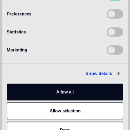
WELCOME TO
BISAZZA NORTH
Preferences
AMERICA
Statistics
Marketing
Show details
Allow all
Allow selection
Deny