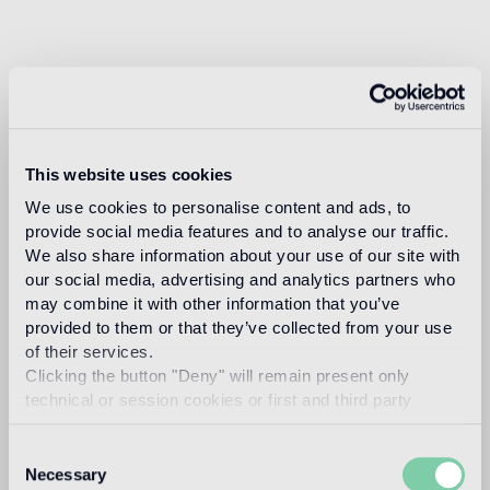
This website uses cookies
We use cookies to personalise content and ads, to
provide social media features and to analyse our traffic.
We also share information about your use of our site with
our social media, advertising and analytics partners who
may combine it with other information that you’ve
provided to them or that they’ve collected from your use
of their services.
Clicking the button "Deny" will remain present only
technical or session cookies or first and third party
analytical cookies comparable to technical identifiers.
Consent
Necessary
Selection