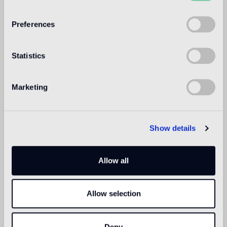
WELCOME TO
BISAZZA NORTH
Preferences
AMERICA
Statistics
Marketing
Show details
Allow all
Allow selection
Deny