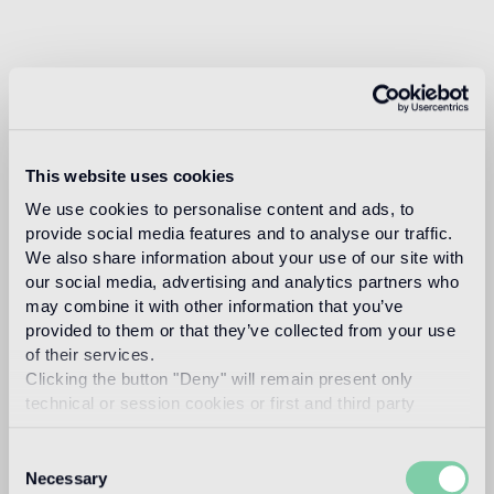
This website uses cookies
We use cookies to personalise content and ads, to
provide social media features and to analyse our traffic.
We also share information about your use of our site with
our social media, advertising and analytics partners who
may combine it with other information that you’ve
provided to them or that they’ve collected from your use
of their services.
Clicking the button "Deny" will remain present only
technical or session cookies or first and third party
analytical cookies comparable to technical identifiers.
Consent
Necessary
Selection