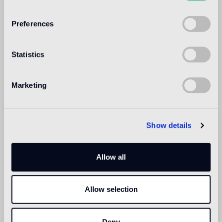
WELCOME TO
BISAZZA NORTH
Preferences
AMERICA
Statistics
Marketing
Show details
Allow all
Allow selection
Deny