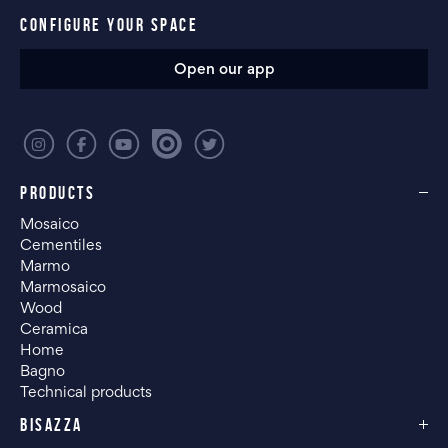
CONFIGURE YOUR SPACE
Open our app
PRODUCTS
Mosaico
Cementiles
Marmo
Marmosaico
Wood
Ceramica
Home
Bagno
Technical products
BISAZZA