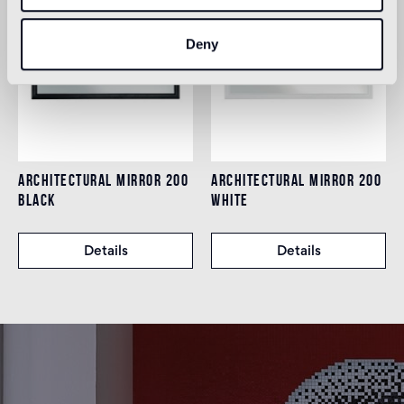
Deny
ARCHITECTURAL MIRROR 200
ARCHITECTURAL MIRROR 200
BLACK
WHITE
Details
Details