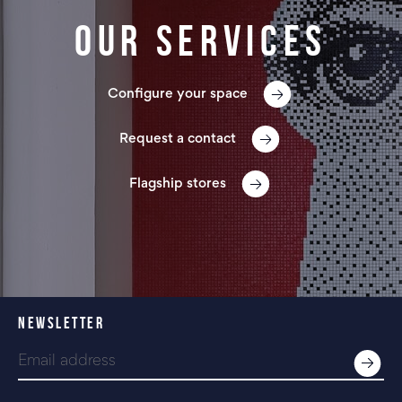
Our services
Configure your space
Request a contact
Flagship stores
NEWSLETTER