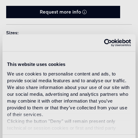
Request more info
Sizes
This website uses cookies
We use cookies to personalise content and ads, to
provide social media features and to analyse our traffic.
We also share information about your use of our site with
Download
our social media, advertising and analytics partners who
may combine it with other information that you’ve
provided to them or that they’ve collected from your use
Design
of their services.
marcel wanders
Clicking the button "Deny" will remain present only
technical or session cookies or first and third party
analytical cookies comparable to technical identifiers.