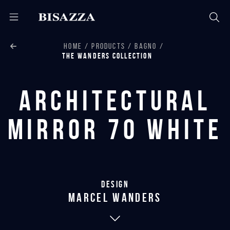
HOME
PRODUCTS
BAGNO
THE WANDERS COLLECTION
Architectural
Mirror 70 White
Design
marcel wanders