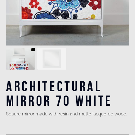
Architectural
Mirror 70 White
Square mirror made with resin and matte lacquered wood.