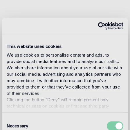
This website uses cookies
We use cookies to personalise content and ads, to
provide social media features and to analyse our traffic.
We also share information about your use of our site with
our social media, advertising and analytics partners who
may combine it with other information that you’ve
provided to them or that they’ve collected from your use
of their services.
Clicking the button "Deny" will remain present only
technical or session cookies or first and third party
analytical cookies comparable to technical identifiers.
Consent
Necessary
Selection