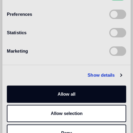
WELCOME TO
BISAZZA NORTH
Preferences
AMERICA
Statistics
Marketing
Show details
Allow all
Allow selection
Deny